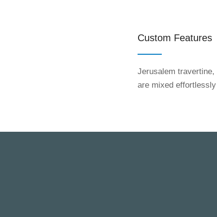
Custom Features
Jerusalem travertine,
are mixed effortlessly
BONTRAGER BUILDERS GROUP