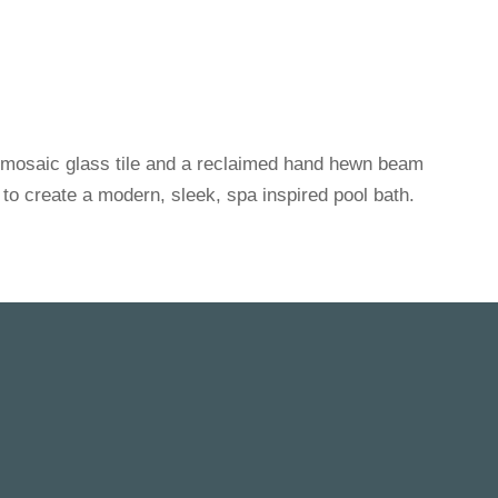
 mosaic glass tile and a reclaimed hand hewn beam
 to create a modern, sleek, spa inspired pool bath.
FEATURED WORK