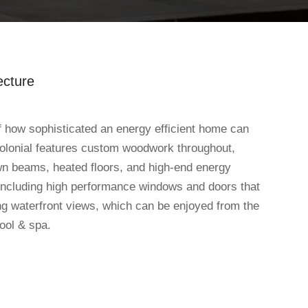
ecture
 how sophisticated an energy efficient home can
olonial features custom woodwork throughout,
wn beams, heated floors, and high-end energy
including high performance windows and doors that
ng waterfront views, which can be enjoyed from the
ool & spa.