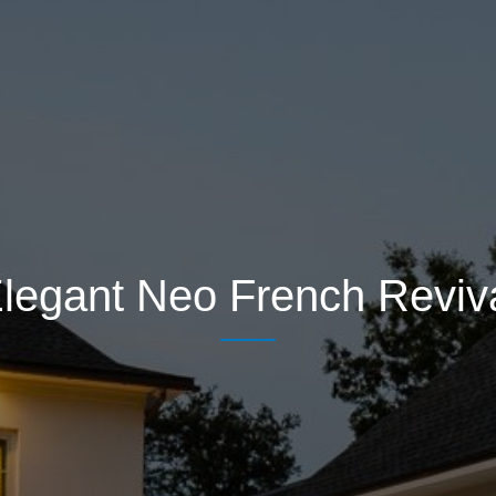
legant Neo French Reviv