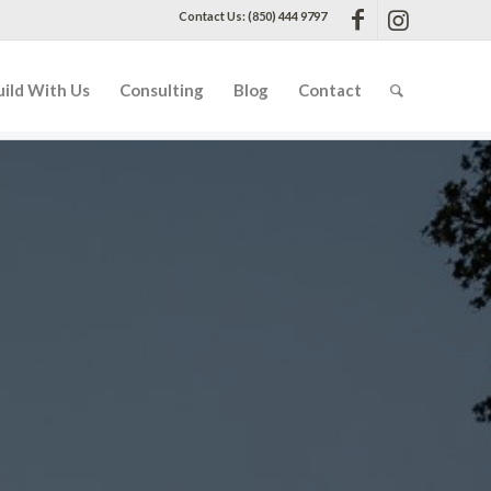
Contact Us: (850) 444 9797
uild With Us
Consulting
Blog
Contact