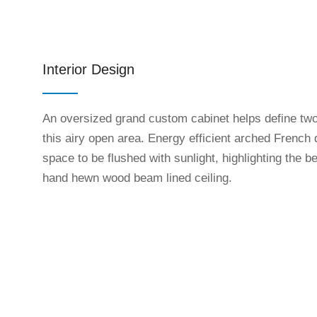
Interior Design
An oversized grand custom cabinet helps define two
this airy open area. Energy efficient arched French 
space to be flushed with sunlight, highlighting the b
hand hewn wood beam lined ceiling.