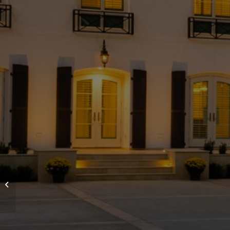
Beautiful French
Chateau