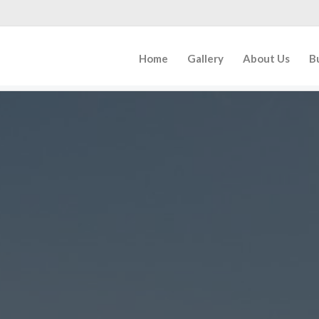
Home
Gallery
About Us
B