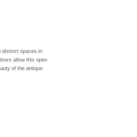
 distinct spaces in
doors allow this open
eauty of the antique