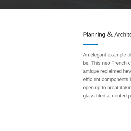
&
Planning
Archit
An elegant example of
be. This neo French c
antique reclaimed he
efficient components 
open up to breathtaki
glass tiled accented p