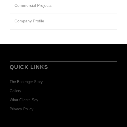
Commercial Projects
Company Profile
QUICK LINKS
The Bontrager Story
Gallery
What Clients Say
Privacy Policy