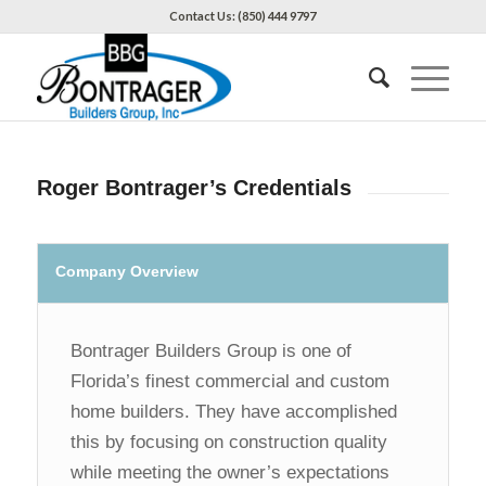
Contact Us: (850) 444 9797
Roger Bontrager’s Credentials
Company Overview
Bontrager Builders Group is one of
Florida’s finest commercial and custom
home builders. They have accomplished
this by focusing on construction quality
while meeting the owner’s expectations