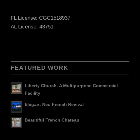
FL License: CGC1518937
AL License: 43751
FEATURED WORK
Liberty Church: A Multipurpose Commercial
Facility
Elegant Neo French Revival
Beautiful French Chateau