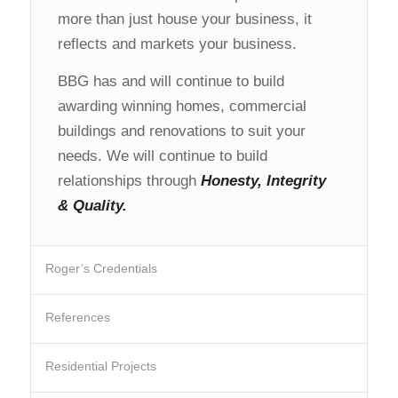
more than just house your business, it
reflects and markets your business.
BBG has and will continue to build
awarding winning homes, commercial
buildings and renovations to suit your
needs. We will continue to build
relationships through
Honesty, Integrity
& Quality.
Roger’s Credentials
References
Residential Projects