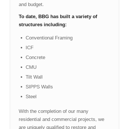
and budget.
To date, BBG has built a variety of
structures including:
Conventional Framing
ICF
Concrete
CMU
Tilt Wall
SIPPS Walls
Steel
With the completion of our many
residential and commercial projects, we
are uniquely qualified to restore and