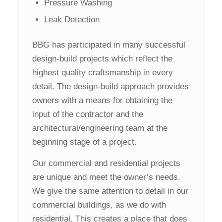
Pressure Washing
Leak Detection
BBG has participated in many successful
design-build projects which reflect the
highest quality craftsmanship in every
detail. The design-build approach provides
owners with a means for obtaining the
input of the contractor and the
architectural/engineering team at the
beginning stage of a project.
Our commercial and residential projects
are unique and meet the owner’s needs.
We give the same attention to detail in our
commercial buildings, as we do with
residential. This creates a place that does