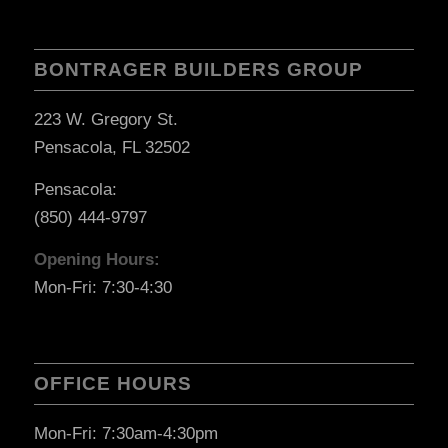
BONTRAGER BUILDERS GROUP
223 W. Gregory St.
Pensacola, FL 32502
Pensacola:
(850) 444-9797
Opening Hours:
Mon-Fri: 7:30-4:30
OFFICE HOURS
Mon-Fri: 7:30am-4:30pm