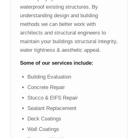
waterproof existing structures. By
understanding design and building
methods we can better work with
architects and structural engineers to
maintain your buildings structural integrity,
water tightness & aesthetic appeal.
Some of our services include:
Building Evaluation
Concrete Repair
Stucco & EIFS Repair
Sealant Replacement
Deck Coatings
Wall Coatings