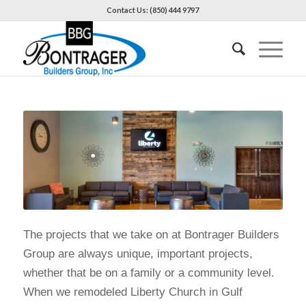
Contact Us: (850) 444 9797
The projects that we take on at Bontrager Builders
Group are always unique, important projects,
whether that be on a family or a community level.
When we remodeled Liberty Church in Gulf