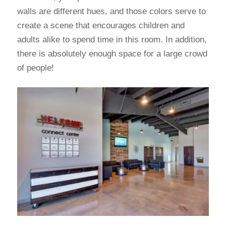
walls are different hues, and those colors serve to
create a scene that encourages children and
adults alike to spend time in this room. In addition,
there is absolutely enough space for a large crowd
of people!