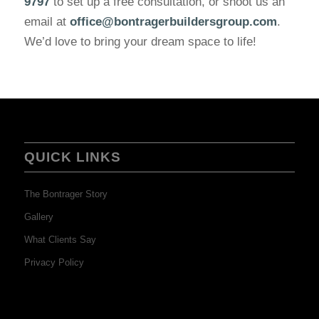
9797
to set up a free consultation, or shoot us an
email at
office@bontragerbuildersgroup.com
.
We’d love to bring your dream space to life!
QUICK LINKS
The Bontrager Story
Gallery
What Clients Say
Privacy Policy