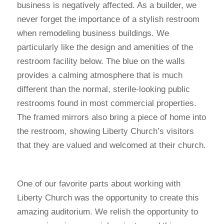
business is negatively affected. As a builder, we
never forget the importance of a stylish restroom
when remodeling business buildings. We
particularly like the design and amenities of the
restroom facility below. The blue on the walls
provides a calming atmosphere that is much
different than the normal, sterile-looking public
restrooms found in most commercial properties.
The framed mirrors also bring a piece of home into
the restroom, showing Liberty Church’s visitors
that they are valued and welcomed at their church.
One of our favorite parts about working with
Liberty Church was the opportunity to create this
amazing auditorium. We relish the opportunity to