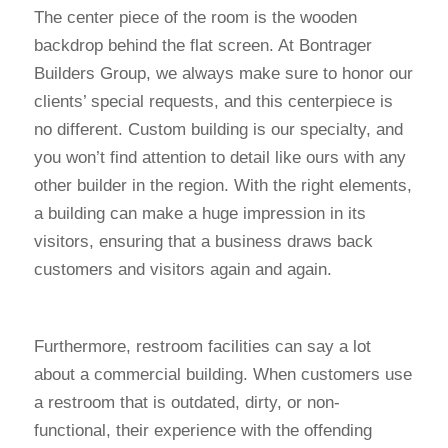
The center piece of the room is the wooden
backdrop behind the flat screen. At Bontrager
Builders Group, we always make sure to honor our
clients’ special requests, and this centerpiece is
no different. Custom building is our specialty, and
you won’t find attention to detail like ours with any
other builder in the region. With the right elements,
a building can make a huge impression in its
visitors, ensuring that a business draws back
customers and visitors again and again.
Furthermore, restroom facilities can say a lot
about a commercial building. When customers use
a restroom that is outdated, dirty, or non-
functional, their experience with the offending