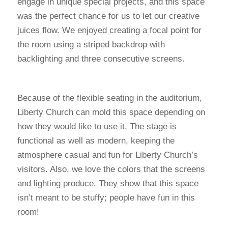
engage in unique special projects, and this space
was the perfect chance for us to let our creative
juices flow. We enjoyed creating a focal point for
the room using a striped backdrop with
backlighting and three consecutive screens.
Because of the flexible seating in the auditorium,
Liberty Church can mold this space depending on
how they would like to use it. The stage is
functional as well as modern, keeping the
atmosphere casual and fun for Liberty Church’s
visitors. Also, we love the colors that the screens
and lighting produce. They show that this space
isn’t meant to be stuffy; people have fun in this
room!