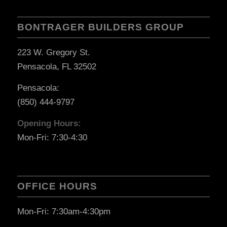
BONTRAGER BUILDERS GROUP
223 W. Gregory St.
Pensacola, FL 32502
Pensacola:
(850) 444-9797
Opening Hours:
Mon-Fri: 7:30-4:30
OFFICE HOURS
Mon-Fri: 7:30am-4:30pm