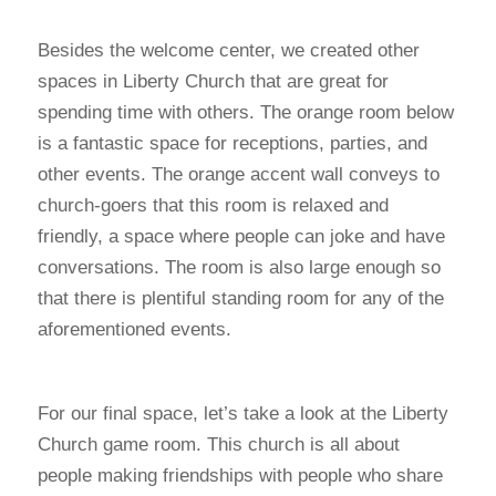
Besides the welcome center, we created other
spaces in Liberty Church that are great for
spending time with others. The orange room below
is a fantastic space for receptions, parties, and
other events. The orange accent wall conveys to
church-goers that this room is relaxed and
friendly, a space where people can joke and have
conversations. The room is also large enough so
that there is plentiful standing room for any of the
aforementioned events.
For our final space, let’s take a look at the Liberty
Church game room. This church is all about
people making friendships with people who share