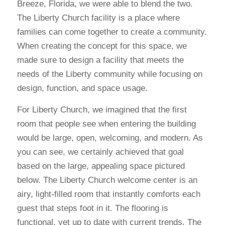
Breeze, Florida, we were able to blend the two.
The Liberty Church facility is a place where
families can come together to create a community.
When creating the concept for this space, we
made sure to design a facility that meets the
needs of the Liberty community while focusing on
design, function, and space usage.
For Liberty Church, we imagined that the first
room that people see when entering the building
would be large, open, welcoming, and modern. As
you can see, we certainly achieved that goal
based on the large, appealing space pictured
below. The Liberty Church welcome center is an
airy, light-filled room that instantly comforts each
guest that steps foot in it. The flooring is
functional, yet up to date with current trends. The