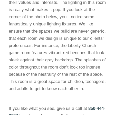
their values and interests. The lighting in this room
is really what makes it pop. If you look at the
corner of the photo below, you’ll notice some
fantastically unique lighting fixtures. We like
ensure that the spaces we build are never generic,
that each room we design is unique to our clients’
preferences. For instance, the Liberty Church
game room features vibrant red benches that look
sleek against their gray backdrop. The splashes of
color throughout the room don’t look too intense
because of the neutrality of the rest of the space.
This room is a great space for children, teenagers,
and adults to get to know each other in.
If you like what you see, give us a call at
850-444-