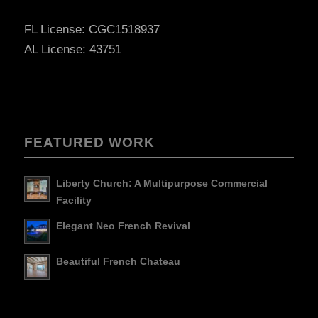
FL License: CGC1518937
AL License: 43751
FEATURED WORK
Liberty Church: A Multipurpose Commercial
Facility
Elegant Neo French Revival
Beautiful French Chateau