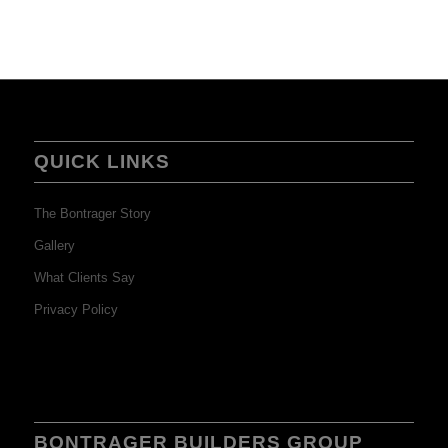
QUICK LINKS
The Bontrager Story
Gallery
What Clients Say
Privacy Policy
BONTRAGER BUILDERS GROUP