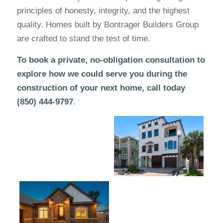
principles of honesty, integrity, and the highest
quality. Homes built by Bontrager Builders Group
are crafted to stand the test of time.
To book a private, no-obligation consultation to
explore how we could serve you during the
construction of your next home, call today
(850) 444-9797
.