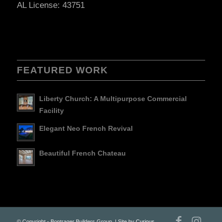
AL License: 43751
FEATURED WORK
Liberty Church: A Multipurpose Commercial
Facility
Elegant Neo French Revival
Beautiful French Chateau
© Copyright - Bontrager Builders Group. | Site by
Curious