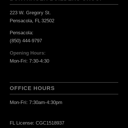
223 W. Gregory St.
Pensacola, FL 32502
Pensacola:
(850) 444-9797
Opening Hours:
Mon-Fri: 7:30-4:30
OFFICE HOURS
Mon-Fri: 7:30am-4:30pm
FL License: CGC1518937