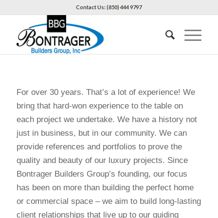
Contact Us: (850) 444 9797
For over 30 years. That’s a lot of experience! We
bring that hard-won experience to the table on
each project we undertake. We have a history not
just in business, but in our community. We can
provide references and portfolios to prove the
quality and beauty of our luxury projects. Since
Bontrager Builders Group’s founding, our focus
has been on more than building the perfect home
or commercial space – we aim to build long-lasting
client relationships that live up to our guiding