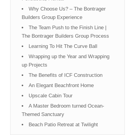
Why Choose Us? – The Bontrager
Builders Group Experience
The Team Push to the Finish Line |
The Bontrager Builders Group Process
Learning To Hit The Curve Ball
Wrapping up the Year and Wrapping
up Projects
The Benefits of ICF Construction
An Elegant Beachfront Home
Upscale Cabin Tour
A Master Bedroom turned Ocean-
Themed Sanctuary
Beach Patio Retreat at Twilight