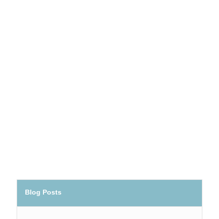
Blog Posts