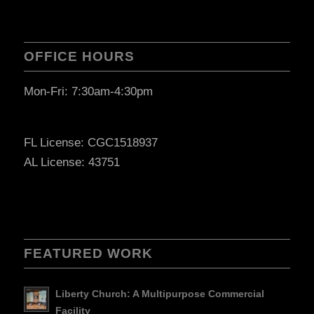
OFFICE HOURS
Mon-Fri: 7:30am-4:30pm
FL License: CGC1518937
AL License: 43751
FEATURED WORK
Liberty Church: A Multipurpose Commercial
Facility