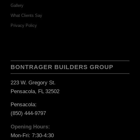
Gallery
What Clients Say
Privacy Policy
BONTRAGER BUILDERS GROUP
223 W. Gregory St.
Pensacola, FL 32502
Pensacola:
(850) 444-9797
Opening Hours:
Mon-Fri: 7:30-4:30