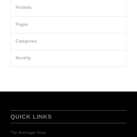
Portfolio
Pages
Categories
Monthly
QUICK LINKS
The Bontrager Story