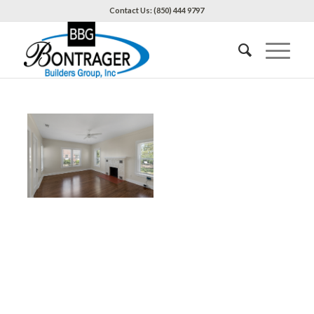
Contact Us: (850) 444 9797