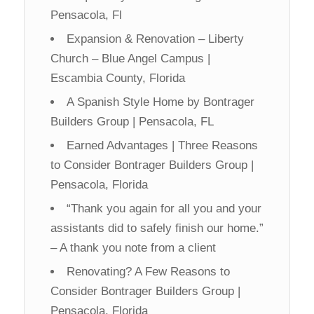
Pensacola, Fl
Expansion & Renovation – Liberty
Church – Blue Angel Campus |
Escambia County, Florida
A Spanish Style Home by Bontrager
Builders Group | Pensacola, FL
Earned Advantages | Three Reasons
to Consider Bontrager Builders Group |
Pensacola, Florida
“Thank you again for all you and your
assistants did to safely finish our home.”
– A thank you note from a client
Renovating? A Few Reasons to
Consider Bontrager Builders Group |
Pensacola, Florida