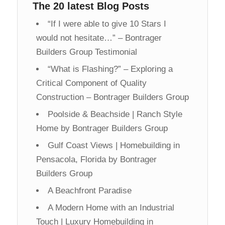
The 20 latest Blog Posts
“If I were able to give 10 Stars I
would not hesitate…” – Bontrager
Builders Group Testimonial
“What is Flashing?” – Exploring a
Critical Component of Quality
Construction – Bontrager Builders Group
Poolside & Beachside | Ranch Style
Home by Bontrager Builders Group
Gulf Coast Views | Homebuilding in
Pensacola, Florida by Bontrager
Builders Group
A Beachfront Paradise
A Modern Home with an Industrial
Touch | Luxury Homebuilding in