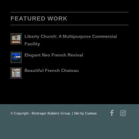
FEATURED WORK
Liberty Church: A Multipurpose Commercial
Facility
Elegant Neo French Revival
Beautiful French Chateau
© Copyright - Bontrager Builders Group. | Site by
Curious