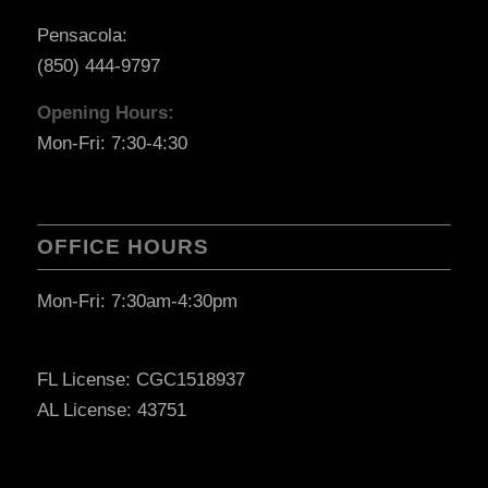
Pensacola:
(850) 444-9797
Opening Hours:
Mon-Fri: 7:30-4:30
OFFICE HOURS
Mon-Fri: 7:30am-4:30pm
FL License: CGC1518937
AL License: 43751