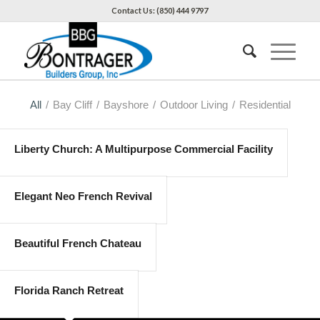
Contact Us: (850) 444 9797
All
/
Bay Cliff
/
Bayshore
/
Outdoor Living
/
Residential
Liberty Church: A Multipurpose Commercial Facility
Elegant Neo French Revival
Beautiful French Chateau
Florida Ranch Retreat