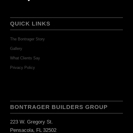
QUICK LINKS
The Bontrager Story
Gallery
What Clients Say
Privacy Policy
BONTRAGER BUILDERS GROUP
223 W. Gregory St.
Pensacola, FL 32502