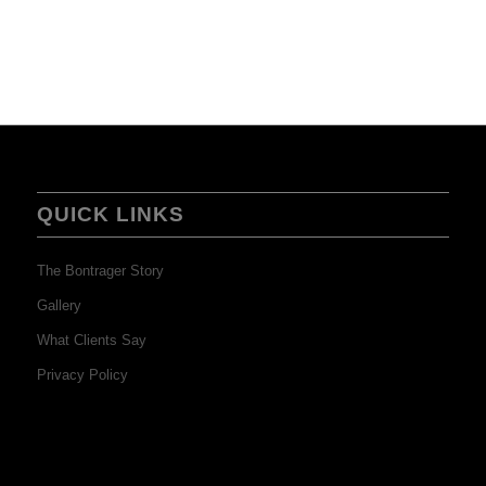
QUICK LINKS
The Bontrager Story
Gallery
What Clients Say
Privacy Policy