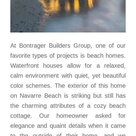
At Bontrager Builders Group, one of our
favorite types of projects is beach homes.
Waterfront houses allow for a relaxed,
calm environment with quiet, yet beautiful
color schemes. The exterior of this home
on Navarre Beach is striking but still has
the charming attributes of a cozy beach
cottage. Our homeowner asked for
elegance and quaint details when it came
to the outside of their home, and we