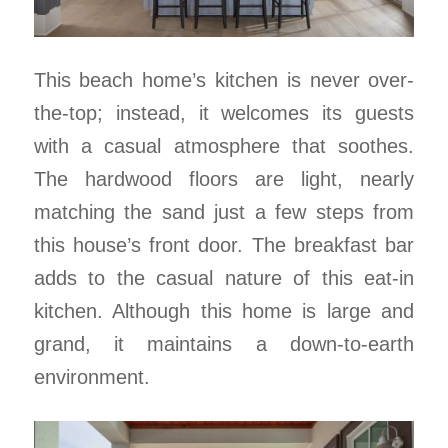
This beach home’s kitchen is never over-
the-top; instead, it welcomes its guests
with a casual atmosphere that soothes.
The hardwood floors are light, nearly
matching the sand just a few steps from
this house’s front door. The breakfast bar
adds to the casual nature of this eat-in
kitchen. Although this home is large and
grand, it maintains a down-to-earth
environment.