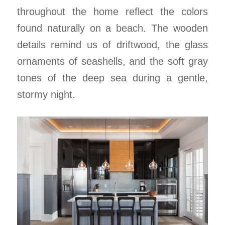
throughout the home reflect the colors
found naturally on a beach. The wooden
details remind us of driftwood, the glass
ornaments of seashells, and the soft gray
tones of the deep sea during a gentle,
stormy night.