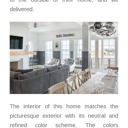
delivered.
The interior of this home matches the
picturesque exterior with its neutral and
refined color scheme. The colors