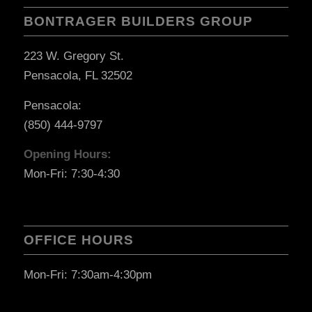
BONTRAGER BUILDERS GROUP
223 W. Gregory St.
Pensacola, FL 32502
Pensacola:
(850) 444-9797
Opening Hours:
Mon-Fri: 7:30-4:30
OFFICE HOURS
Mon-Fri: 7:30am-4:30pm