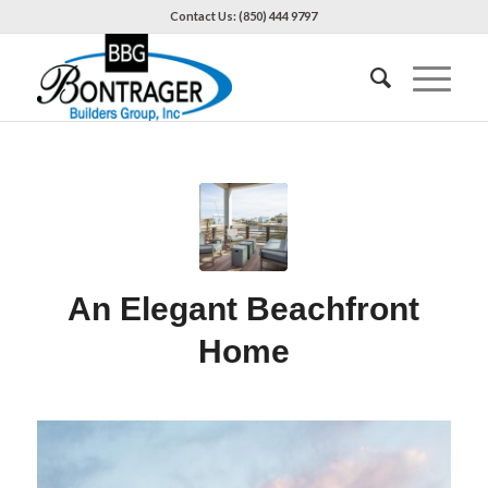
Contact Us: (850) 444 9797
An Elegant Beachfront
Home