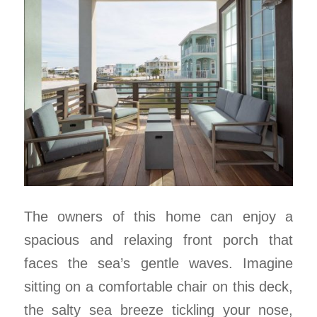
The owners of this home can enjoy a
spacious and relaxing front porch that
faces the sea’s gentle waves. Imagine
sitting on a comfortable chair on this deck,
the salty sea breeze tickling your nose,