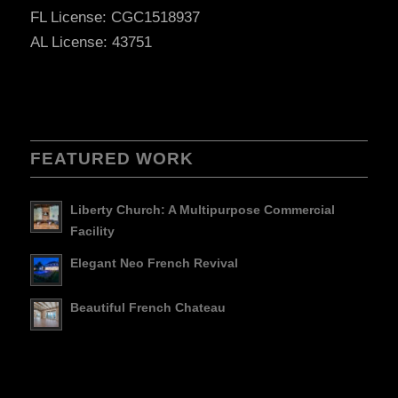
FL License: CGC1518937
AL License: 43751
FEATURED WORK
Liberty Church: A Multipurpose Commercial
Facility
Elegant Neo French Revival
Beautiful French Chateau