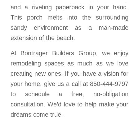
and a riveting paperback in your hand.
This porch melts into the surrounding
sandy environment as a man-made
extension of the beach.
At Bontrager Builders Group, we enjoy
remodeling spaces as much as we love
creating new ones. If you have a vision for
your home, give us a call at 850-444-9797
to schedule a free, no-obligation
consultation. We’d love to help make your
dreams come true.