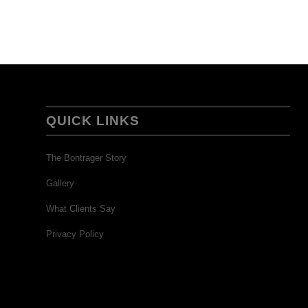
QUICK LINKS
The Bontrager Story
Gallery
What Clients Say
Privacy Policy