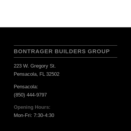
BONTRAGER BUILDERS GROUP
223 W. Gregory St.
Pensacola, FL 32502
Pensacola:
(850) 444-9797
Opening Hours:
Mon-Fri: 7:30-4:30