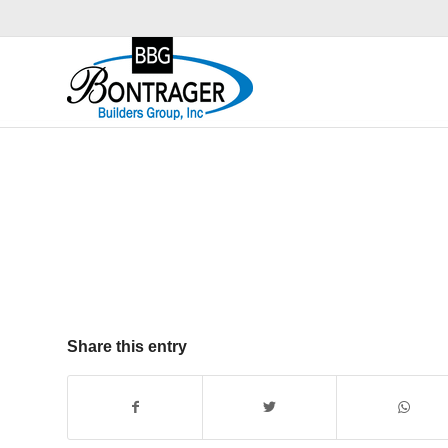
Share this entry