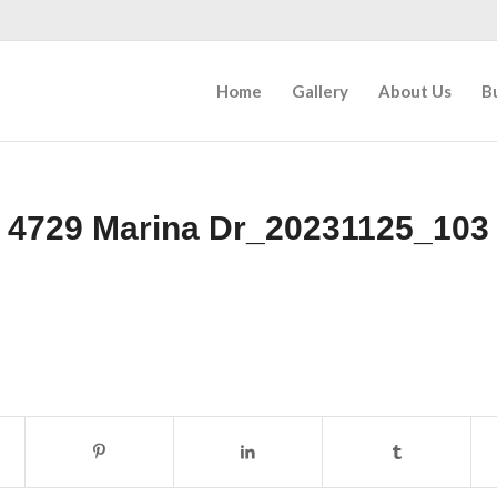
Home
Gallery
About Us
B
4729 Marina Dr_20231125_103