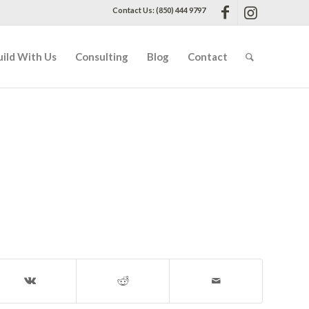
Contact Us: (850) 444 9797
uild With Us
Consulting
Blog
Contact