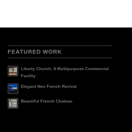
FEATURED WORK
Liberty Church: A Multipurpose Commercial
Facility
Elegant Neo French Revival
Beautiful French Chateau