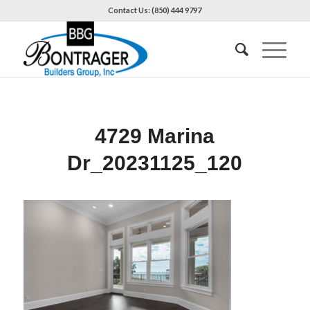
Contact Us: (850) 444 9797
4729 Marina
Dr_20231125_120