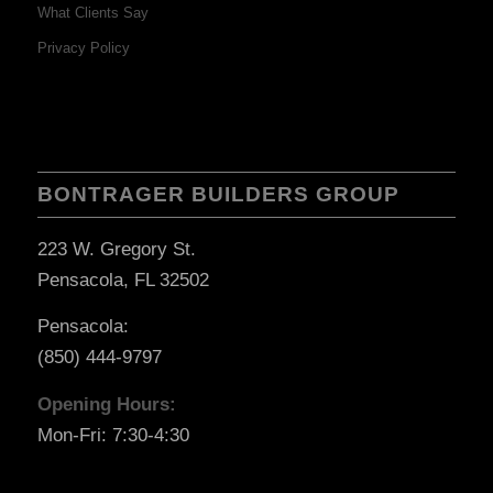
What Clients Say
Privacy Policy
BONTRAGER BUILDERS GROUP
223 W. Gregory St.
Pensacola, FL 32502
Pensacola:
(850) 444-9797
Opening Hours:
Mon-Fri: 7:30-4:30