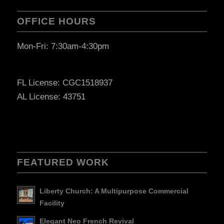
OFFICE HOURS
Mon-Fri: 7:30am-4:30pm
FL License: CGC1518937
AL License: 43751
FEATURED WORK
Liberty Church: A Multipurpose Commercial
Facility
Elegant Neo French Revival