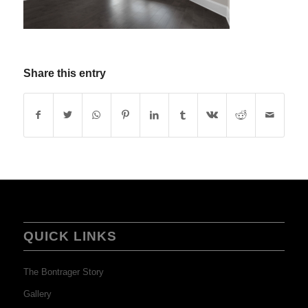
Share this entry
QUICK LINKS
The Bontrager Story
Gallery