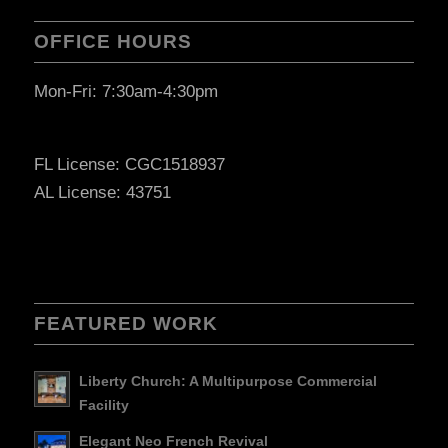
OFFICE HOURS
Mon-Fri: 7:30am-4:30pm
FL License: CGC1518937
AL License: 43751
FEATURED WORK
Liberty Church: A Multipurpose Commercial
Facility
Elegant Neo French Revival