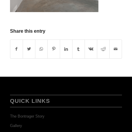
Share this entry
QUICK LINKS
The Bontrager Story
Gallery