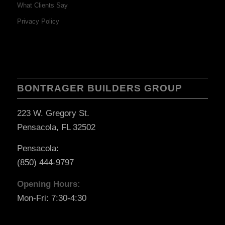
What Clients Say
Privacy Policy
BONTRAGER BUILDERS GROUP
223 W. Gregory St.
Pensacola, FL 32502
Pensacola:
(850) 444-9797
Opening Hours:
Mon-Fri: 7:30-4:30