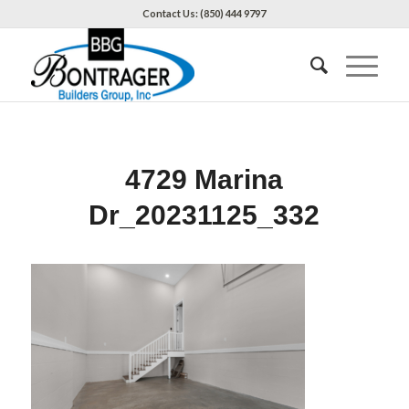
Contact Us: (850) 444 9797
4729 Marina
Dr_20231125_332