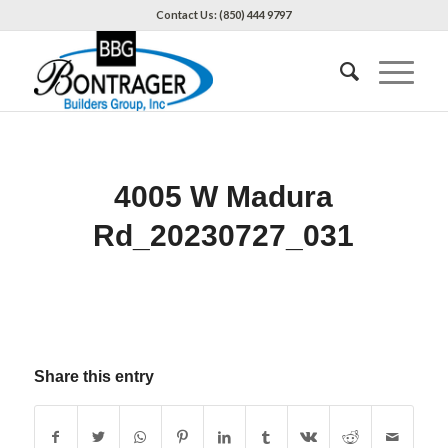
Contact Us: (850) 444 9797
4005 W Madura
Rd_20230727_031
Share this entry