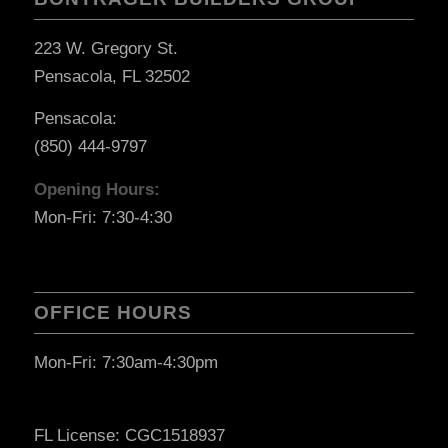
223 W. Gregory St.
Pensacola, FL 32502
Pensacola:
(850) 444-9797
Opening Hours:
Mon-Fri: 7:30-4:30
OFFICE HOURS
Mon-Fri: 7:30am-4:30pm
FL License: CGC1518937