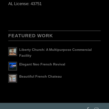
AL License: 43751
FEATURED WORK
Liberty Church: A Multipurpose Commercial
Facility
Elegant Neo French Revival
Beautiful French Chateau