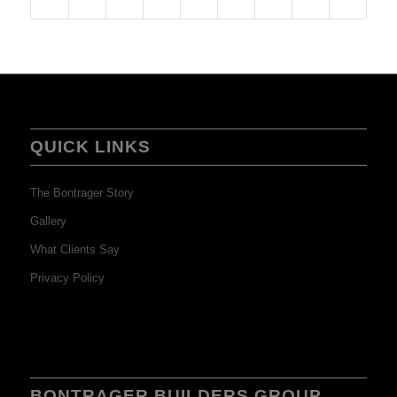
QUICK LINKS
The Bontrager Story
Gallery
What Clients Say
Privacy Policy
BONTRAGER BUILDERS GROUP