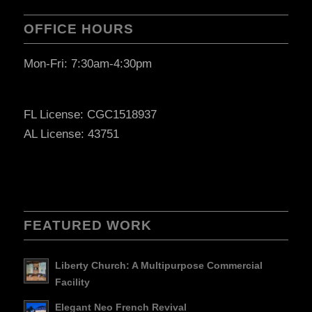
OFFICE HOURS
Mon-Fri: 7:30am-4:30pm
FL License: CGC1518937
AL License: 43751
FEATURED WORK
Liberty Church: A Multipurpose Commercial
Facility
Elegant Neo French Revival