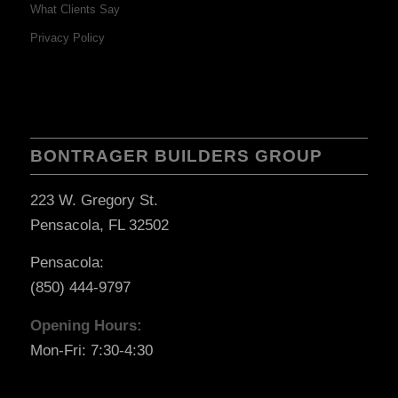
What Clients Say
Privacy Policy
BONTRAGER BUILDERS GROUP
223 W. Gregory St.
Pensacola, FL 32502
Pensacola:
(850) 444-9797
Opening Hours:
Mon-Fri: 7:30-4:30