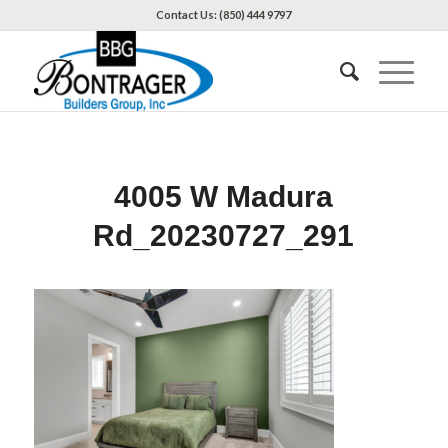
Contact Us: (850) 444 9797
4005 W Madura
Rd_20230727_291