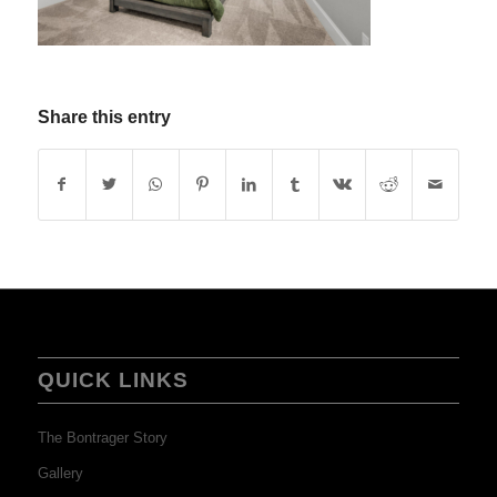
Share this entry
QUICK LINKS
The Bontrager Story
Gallery