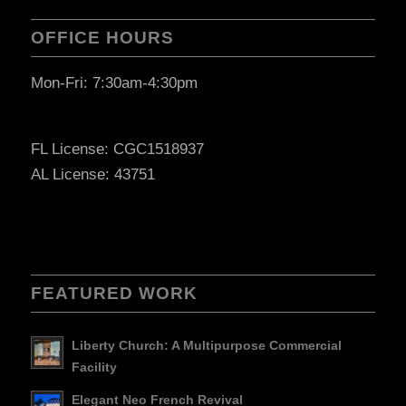
OFFICE HOURS
Mon-Fri: 7:30am-4:30pm
FL License: CGC1518937
AL License: 43751
FEATURED WORK
Liberty Church: A Multipurpose Commercial
Facility
Elegant Neo French Revival