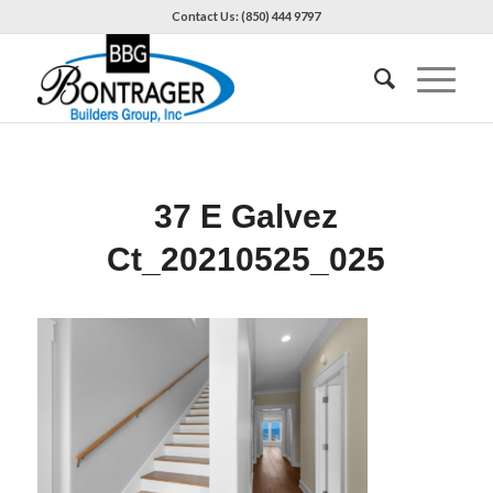
Contact Us: (850) 444 9797
37 E Galvez
Ct_20210525_025