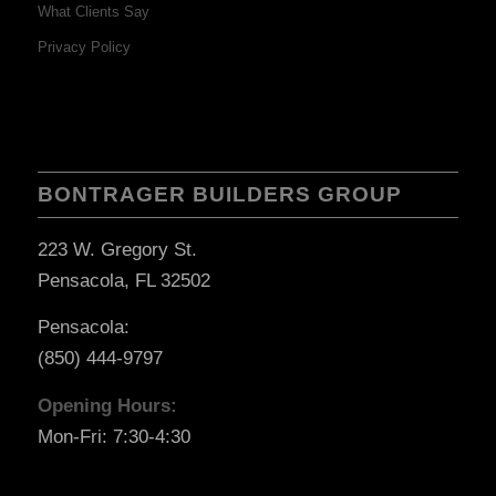
What Clients Say
Privacy Policy
BONTRAGER BUILDERS GROUP
223 W. Gregory St.
Pensacola, FL 32502
Pensacola:
(850) 444-9797
Opening Hours:
Mon-Fri: 7:30-4:30