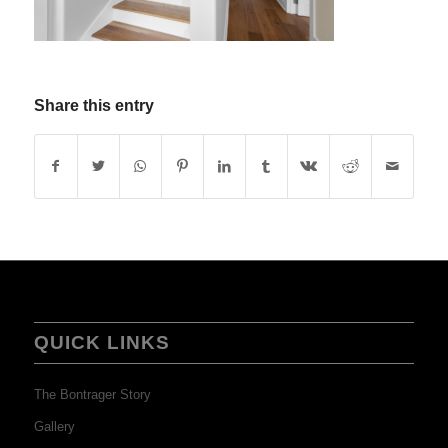
Share this entry
QUICK LINKS
The Bontrager Story
Gallery