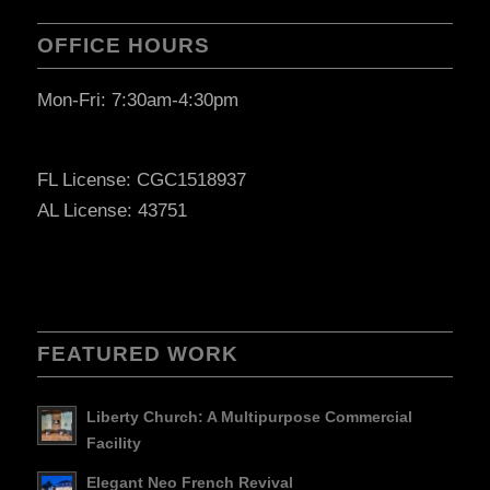
OFFICE HOURS
Mon-Fri: 7:30am-4:30pm
FL License: CGC1518937
AL License: 43751
FEATURED WORK
Liberty Church: A Multipurpose Commercial
Facility
Elegant Neo French Revival