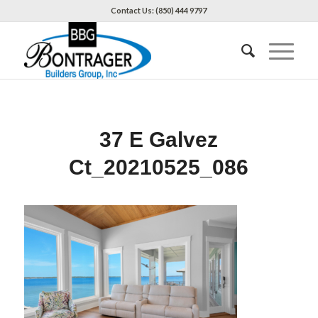
Contact Us: (850) 444 9797
37 E Galvez
Ct_20210525_086