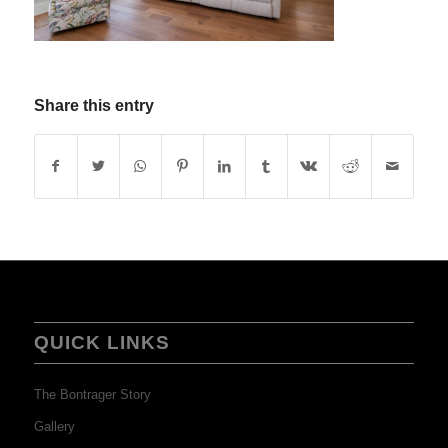
Share this entry
QUICK LINKS
The Bontrager Story
Gallery