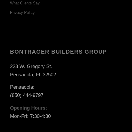
What Clients Say
Privacy Policy
BONTRAGER BUILDERS GROUP
223 W. Gregory St.
Pensacola, FL 32502
Pensacola:
(850) 444-9797
Opening Hours:
Mon-Fri: 7:30-4:30