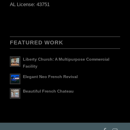
AL License: 43751
FEATURED WORK
Liberty Church: A Multipurpose Commercial
Facility
Elegant Neo French Revival
Beautiful French Chateau