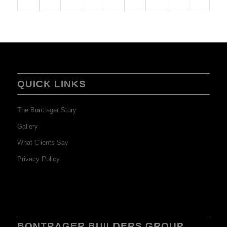
QUICK LINKS
The Bontrager Story
Gallery
What Clients Say
Privacy Policy
BONTRAGER BUILDERS GROUP