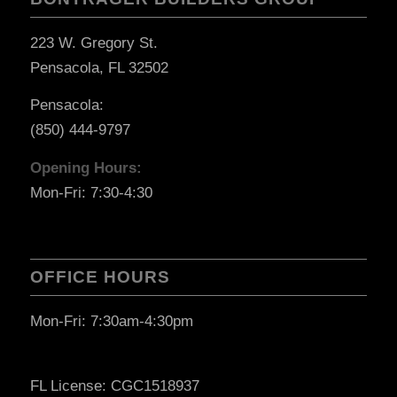
223 W. Gregory St.
Pensacola, FL 32502
Pensacola:
(850) 444-9797
Opening Hours:
Mon-Fri: 7:30-4:30
OFFICE HOURS
Mon-Fri: 7:30am-4:30pm
FL License: CGC1518937