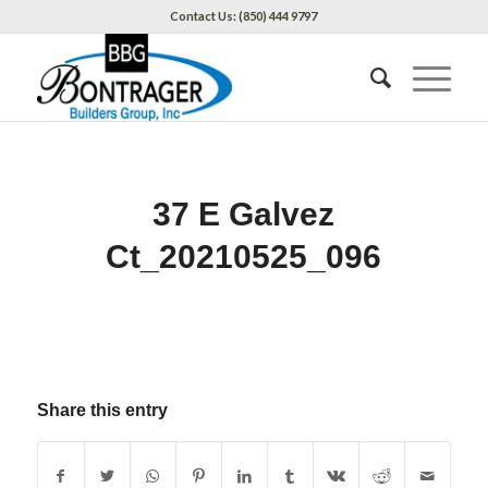
Contact Us: (850) 444 9797
37 E Galvez
Ct_20210525_096
Share this entry