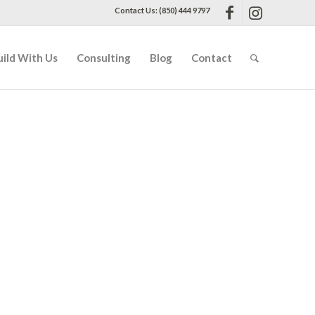
Contact Us: (850) 444 9797
uild With Us
Consulting
Blog
Contact