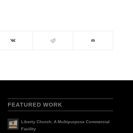
FEATURED WORK
Liberty Church: A Multipurpose Commercial
Facility