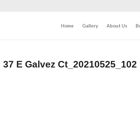
Home
Gallery
About Us
B
37 E Galvez Ct_20210525_102