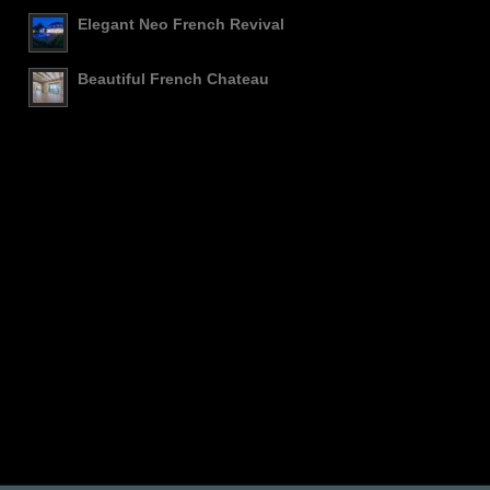
Elegant Neo French Revival
Beautiful French Chateau