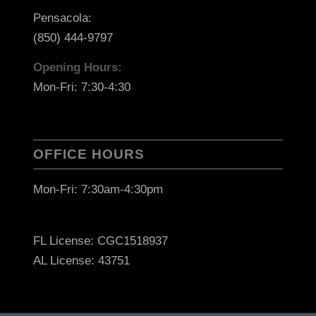
Pensacola:
(850) 444-9797
Opening Hours:
Mon-Fri: 7:30-4:30
OFFICE HOURS
Mon-Fri: 7:30am-4:30pm
FL License: CGC1518937
AL License: 43751