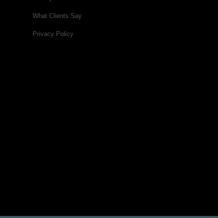
What Clients Say
Privacy Policy