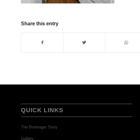
Share this entry
QUICK LINKS
The Bontrager Story
Gallery