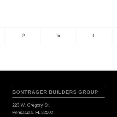
BONTRAGER BUILDERS GROUP
223 W. Gregory St.
Pensacola, FL 32502