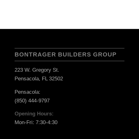
BONTRAGER BUILDERS GROUP
223 W. Gregory St.
Pensacola, FL 32502
Pensacola:
(850) 444-9797
Opening Hours:
Mon-Fri: 7:30-4:30