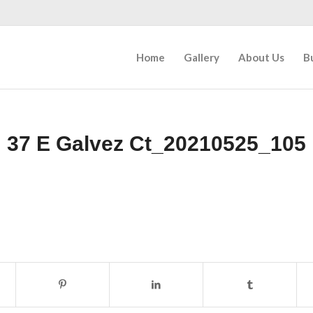
Home
Gallery
About Us
B
37 E Galvez Ct_20210525_105