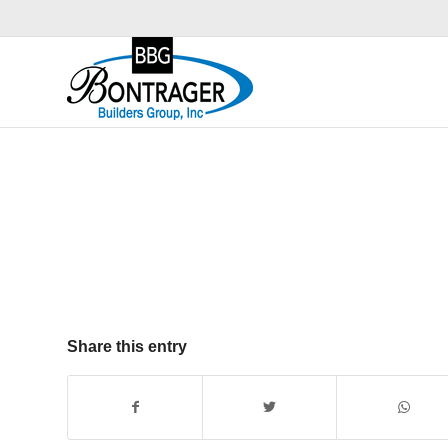
Share this entry