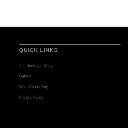
QUICK LINKS
The Bontrager Story
Gallery
What Clients Say
Privacy Policy