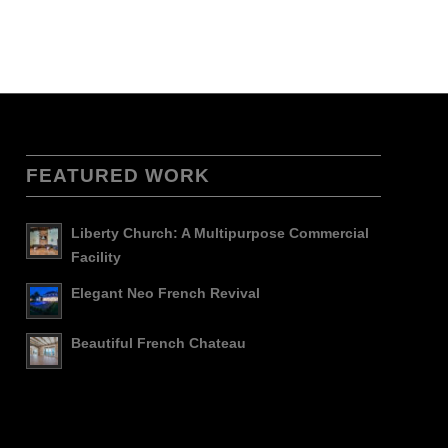
FEATURED WORK
Liberty Church: A Multipurpose Commercial
Facility
Elegant Neo French Revival
Beautiful French Chateau