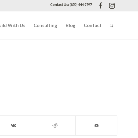
Contact Us: (850) 444 9797
uild With Us
Consulting
Blog
Contact