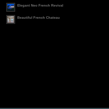
Elegant Neo French Revival
Beautiful French Chateau