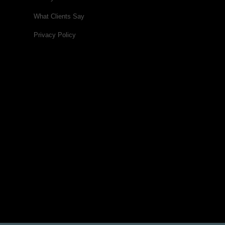
What Clients Say
Privacy Policy