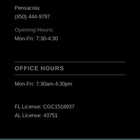
Pensacola:
(850) 444-9797
Opening Hours:
Mon-Fri: 7:30-4:30
OFFICE HOURS
Mon-Fri: 7:30am-4:30pm
FL License: CGC1518937
AL License: 43751