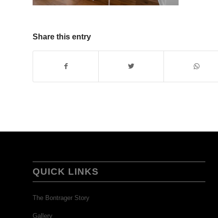
Share this entry
QUICK LINKS
The Bontrager Story
Gallery