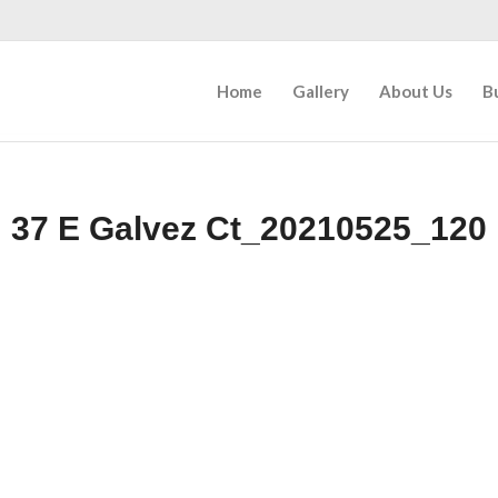
Home
Gallery
About Us
B
37 E Galvez Ct_20210525_120