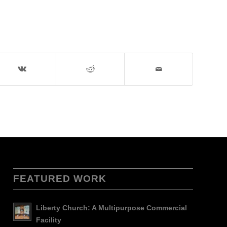
FEATURED WORK
Liberty Church: A Multipurpose Commercial
Facility