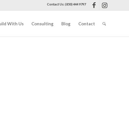
Contact Us: (850) 444 9797
uild With Us
Consulting
Blog
Contact