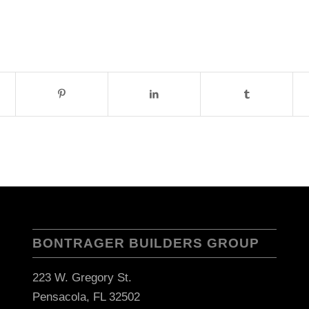
BONTRAGER BUILDERS GROUP
223 W. Gregory St.
Pensacola, FL 32502