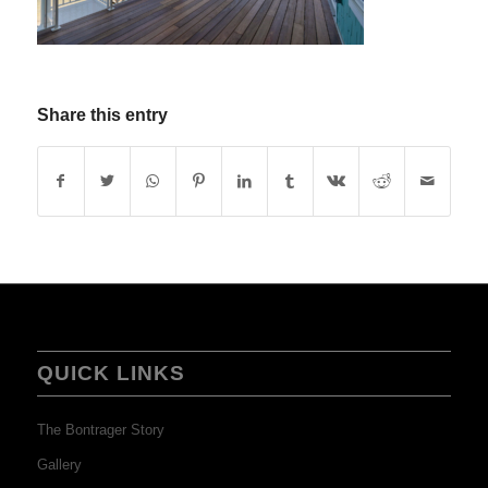
Share this entry
QUICK LINKS
The Bontrager Story
Gallery