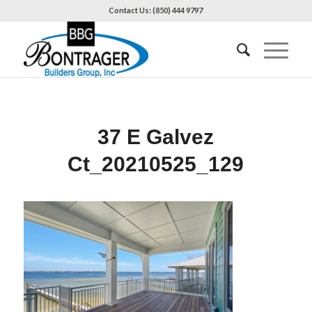
Contact Us: (850) 444 9797
37 E Galvez
Ct_20210525_129