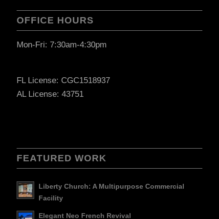
OFFICE HOURS
Mon-Fri: 7:30am-4:30pm
FL License: CGC1518937
AL License: 43751
FEATURED WORK
Liberty Church: A Multipurpose Commercial
Facility
Elegant Neo French Revival