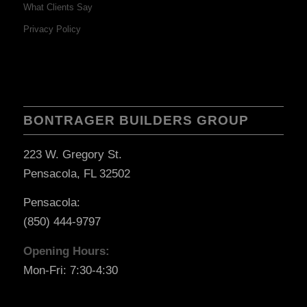
What Clients Say
Privacy Policy
BONTRAGER BUILDERS GROUP
223 W. Gregory St.
Pensacola, FL 32502
Pensacola:
(850) 444-9797
Opening Hours:
Mon-Fri: 7:30-4:30