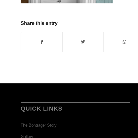
Share this entry
QUICK LINKS
The Bontrager Story
Gallery