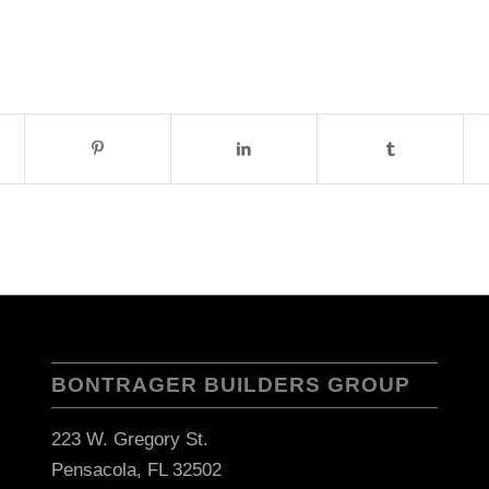
BONTRAGER BUILDERS GROUP
223 W. Gregory St.
Pensacola, FL 32502