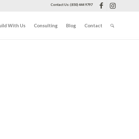
Contact Us: (850) 444 9797
uild With Us
Consulting
Blog
Contact