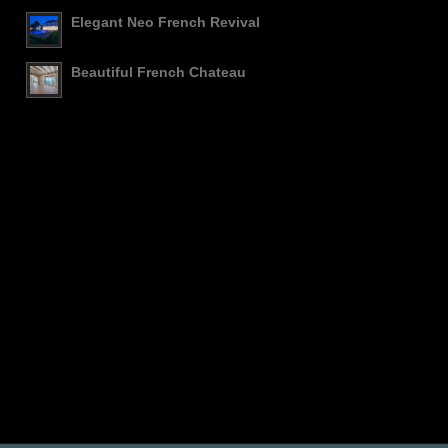
Elegant Neo French Revival
Beautiful French Chateau