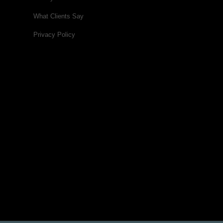
What Clients Say
Privacy Policy