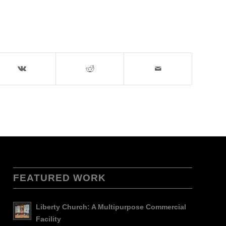
FEATURED WORK
Liberty Church: A Multipurpose Commercial
Facility