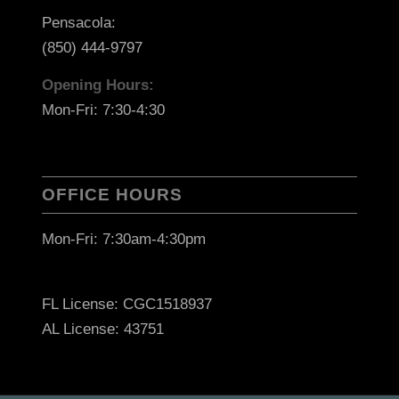
Pensacola:
(850) 444-9797
Opening Hours:
Mon-Fri: 7:30-4:30
OFFICE HOURS
Mon-Fri: 7:30am-4:30pm
FL License: CGC1518937
AL License: 43751