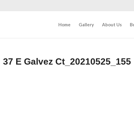
Home
Gallery
About Us
B
37 E Galvez Ct_20210525_155