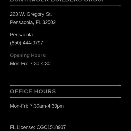
223 W. Gregory St.
Pensacola, FL 32502
Pensacola:
(850) 444-9797
Opening Hours:
Mon-Fri: 7:30-4:30
OFFICE HOURS
Mon-Fri: 7:30am-4:30pm
FL License: CGC1518937