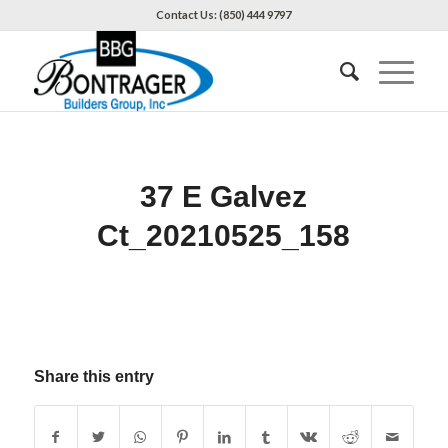
Contact Us: (850) 444 9797
37 E Galvez
Ct_20210525_158
Share this entry