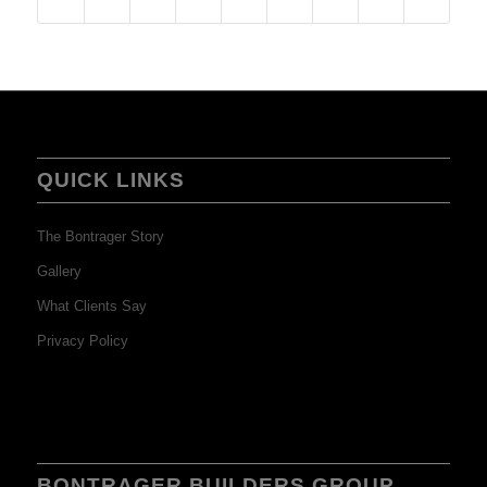
QUICK LINKS
The Bontrager Story
Gallery
What Clients Say
Privacy Policy
BONTRAGER BUILDERS GROUP