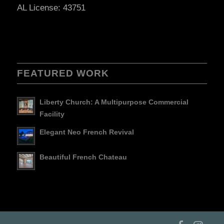
AL License: 43751
FEATURED WORK
Liberty Church: A Multipurpose Commercial
Facility
Elegant Neo French Revival
Beautiful French Chateau