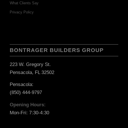
What Clients Say
Privacy Policy
BONTRAGER BUILDERS GROUP
223 W. Gregory St.
Pensacola, FL 32502
Pensacola:
(850) 444-9797
Opening Hours:
Mon-Fri: 7:30-4:30