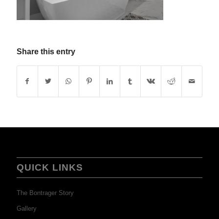
Share this entry
QUICK LINKS
The Bontrager Story
Gallery