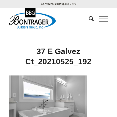
Contact Us: (850) 444 9797
37 E Galvez
Ct_20210525_192