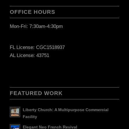
OFFICE HOURS
Mon-Fri: 7:30am-4:30pm
FL License: CGC1518937
AL License: 43751
FEATURED WORK
Liberty Church: A Multipurpose Commercial
Facility
Elegant Neo French Revival