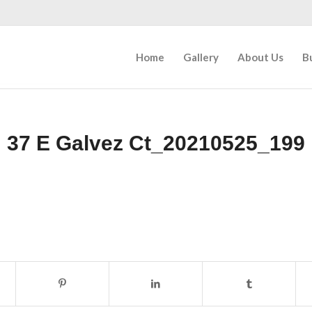
Home
Gallery
About Us
B
37 E Galvez Ct_20210525_199