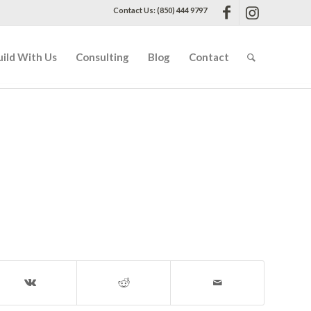
Contact Us: (850) 444 9797
uild With Us
Consulting
Blog
Contact