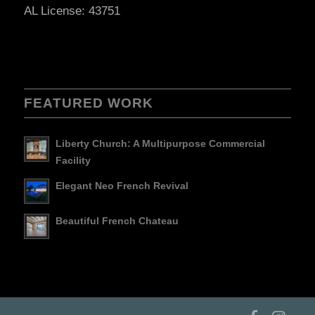
AL License: 43751
FEATURED WORK
Liberty Church: A Multipurpose Commercial
Facility
Elegant Neo French Revival
Beautiful French Chateau