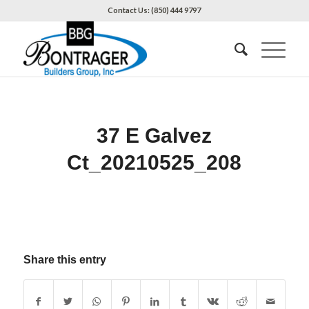
Contact Us: (850) 444 9797
37 E Galvez
Ct_20210525_208
Share this entry