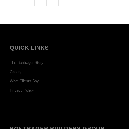
QUICK LINKS
The Bontrager Story
Gallery
What Clients Say
Privacy Policy
BONTRAGER BUILDERS GROUP