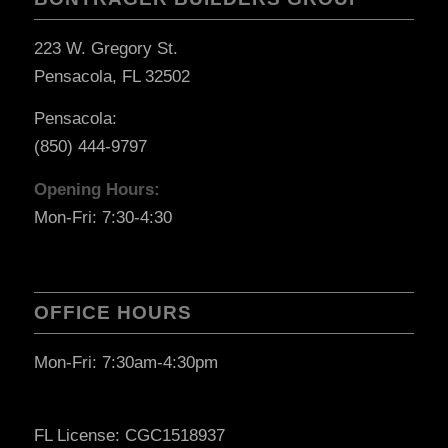
223 W. Gregory St.
Pensacola, FL 32502
Pensacola:
(850) 444-9797
Opening Hours:
Mon-Fri: 7:30-4:30
OFFICE HOURS
Mon-Fri: 7:30am-4:30pm
FL License: CGC1518937