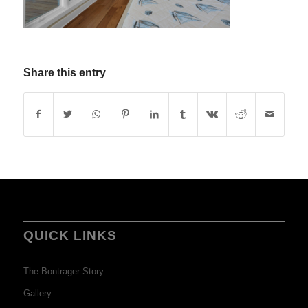
Share this entry
QUICK LINKS
The Bontrager Story
Gallery