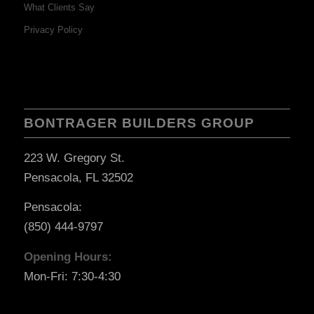
What Clients Say
Privacy Policy
BONTRAGER BUILDERS GROUP
223 W. Gregory St.
Pensacola, FL 32502
Pensacola:
(850) 444-9797
Opening Hours:
Mon-Fri: 7:30-4:30