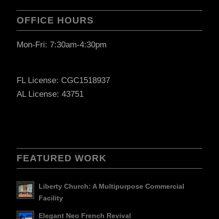
OFFICE HOURS
Mon-Fri: 7:30am-4:30pm
FL License: CGC1518937
AL License: 43751
FEATURED WORK
Liberty Church: A Multipurpose Commercial
Facility
Elegant Neo French Revival