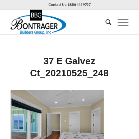
Contact Us: (850) 444 9797
37 E Galvez
Ct_20210525_248