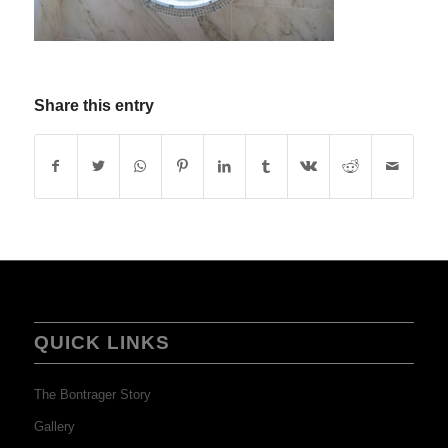
Share this entry
QUICK LINKS
The Bontrager Story
Gallery