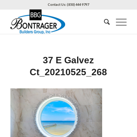
Contact Us: (850) 444 9797
37 E Galvez
Ct_20210525_268