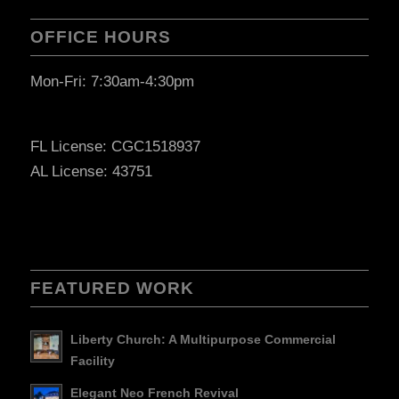
OFFICE HOURS
Mon-Fri: 7:30am-4:30pm
FL License: CGC1518937
AL License: 43751
FEATURED WORK
Liberty Church: A Multipurpose Commercial
Facility
Elegant Neo French Revival