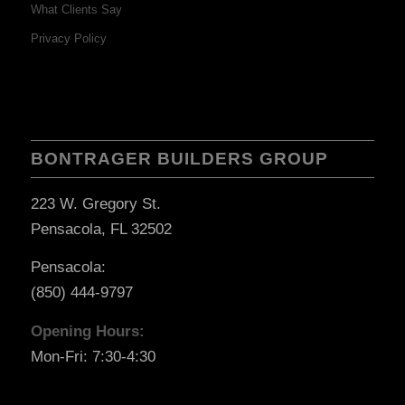
What Clients Say
Privacy Policy
BONTRAGER BUILDERS GROUP
223 W. Gregory St.
Pensacola, FL 32502
Pensacola:
(850) 444-9797
Opening Hours:
Mon-Fri: 7:30-4:30