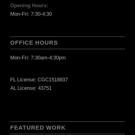
Opening Hours:
Mon-Fri: 7:30-4:30
OFFICE HOURS
Mon-Fri: 7:30am-4:30pm
FL License: CGC1518937
AL License: 43751
FEATURED WORK