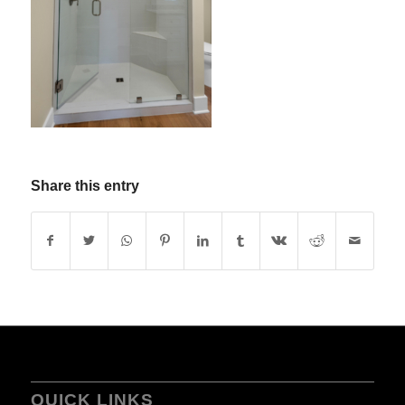
Share this entry
QUICK LINKS