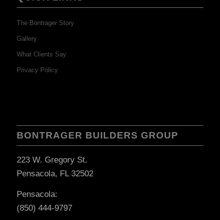
The Bontrager Story
Gallery
What Clients Say
Privacy Policy
BONTRAGER BUILDERS GROUP
223 W. Gregory St.
Pensacola, FL 32502
Pensacola:
(850) 444-9797