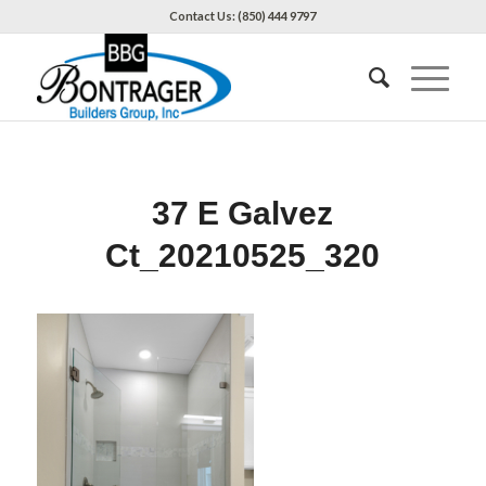
Contact Us: (850) 444 9797
37 E Galvez
Ct_20210525_320