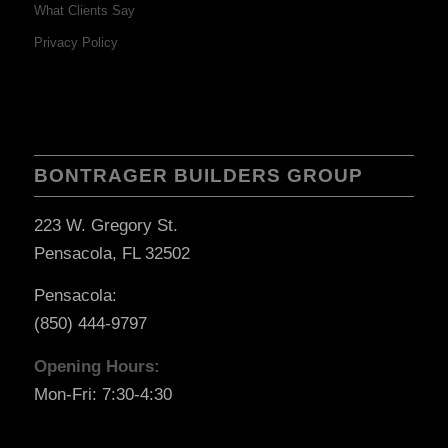
What Clients Say
Privacy Policy
BONTRAGER BUILDERS GROUP
223 W. Gregory St.
Pensacola, FL 32502
Pensacola:
(850) 444-9797
Opening Hours:
Mon-Fri: 7:30-4:30