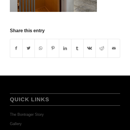
Share this entry
QUICK LINKS
The Bontrager Story
Gallery