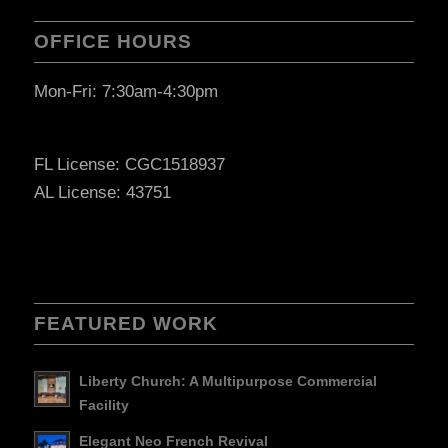
OFFICE HOURS
Mon-Fri: 7:30am-4:30pm
FL License: CGC1518937
AL License: 43751
FEATURED WORK
Liberty Church: A Multipurpose Commercial
Facility
Elegant Neo French Revival