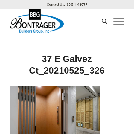
Contact Us: (850) 444 9797
37 E Galvez
Ct_20210525_326