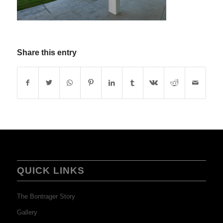
Share this entry
QUICK LINKS
The Bontrager Story
Gallery