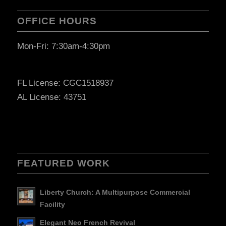
OFFICE HOURS
Mon-Fri: 7:30am-4:30pm
FL License: CGC1518937
AL License: 43751
FEATURED WORK
Liberty Church: A Multipurpose Commercial
Facility
Elegant Neo French Revival