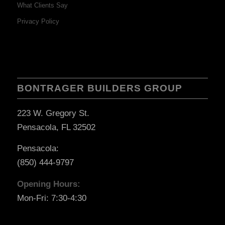
What Clients Say
Privacy Policy
BONTRAGER BUILDERS GROUP
223 W. Gregory St.
Pensacola, FL 32502
Pensacola:
(850) 444-9797
Opening Hours:
Mon-Fri: 7:30-4:30