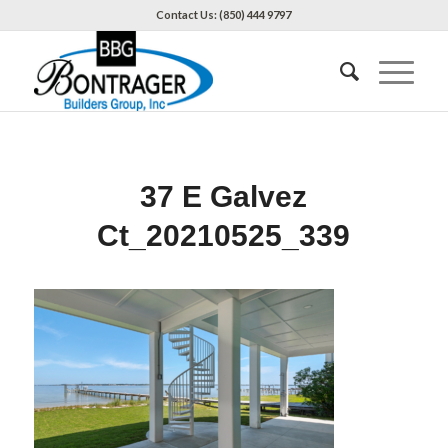
Contact Us: (850) 444 9797
37 E Galvez
Ct_20210525_339