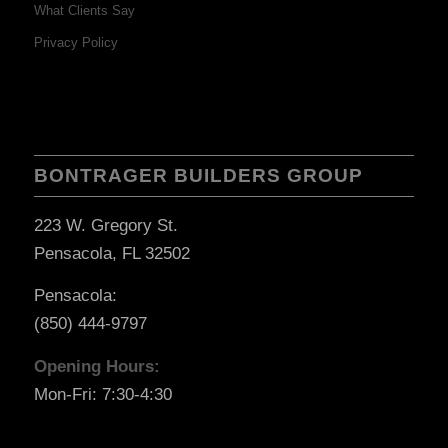
What Clients Say
Privacy Policy
BONTRAGER BUILDERS GROUP
223 W. Gregory St.
Pensacola, FL 32502
Pensacola:
(850) 444-9797
Opening Hours:
Mon-Fri: 7:30-4:30