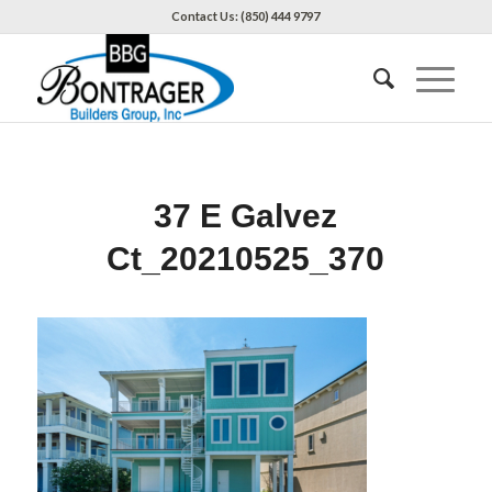
Contact Us: (850) 444 9797
37 E Galvez
Ct_20210525_370