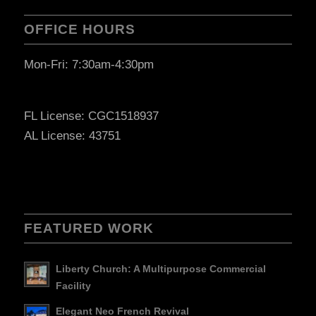
OFFICE HOURS
Mon-Fri: 7:30am-4:30pm
FL License: CGC1518937
AL License: 43751
FEATURED WORK
Liberty Church: A Multipurpose Commercial
Facility
Elegant Neo French Revival