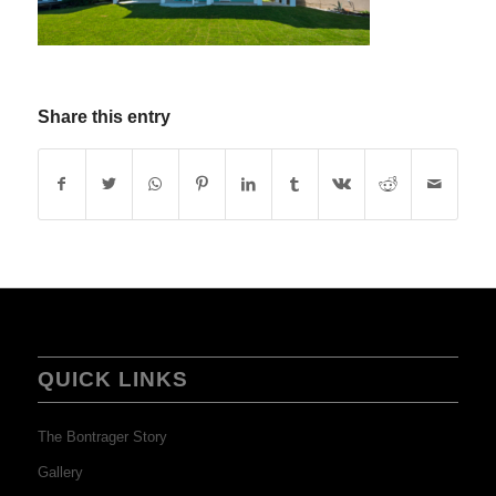
Share this entry
QUICK LINKS
The Bontrager Story
Gallery