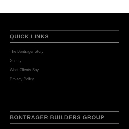
QUICK LINKS
The Bontrager Story
Gallery
What Clients Say
Privacy Policy
BONTRAGER BUILDERS GROUP