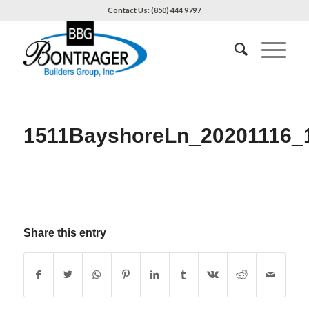
Contact Us: (850) 444 9797
1511BayshoreLn_20201116_
Share this entry