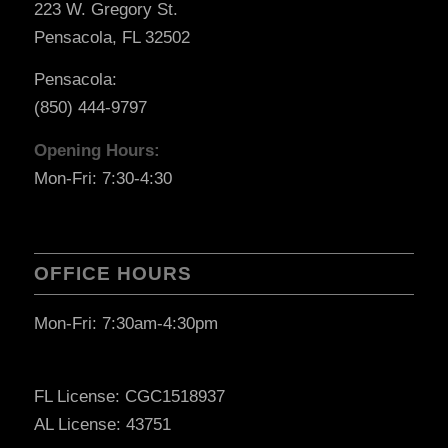
223 W. Gregory St.
Pensacola, FL 32502
Pensacola:
(850) 444-9797
Opening Hours:
Mon-Fri: 7:30-4:30
OFFICE HOURS
Mon-Fri: 7:30am-4:30pm
FL License: CGC1518937
AL License: 43751