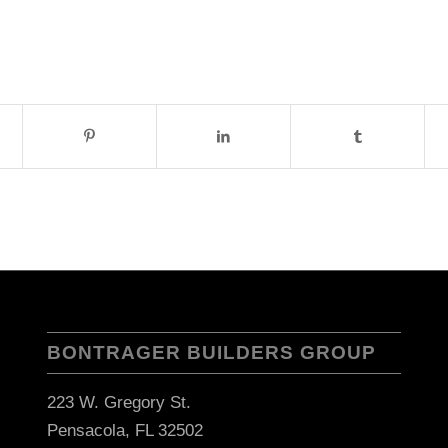
BONTRAGER BUILDERS GROUP
223 W. Gregory St.
Pensacola, FL 32502