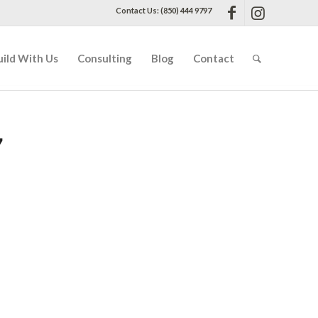
Contact Us: (850) 444 9797
uild With Us
Consulting
Blog
Contact
7