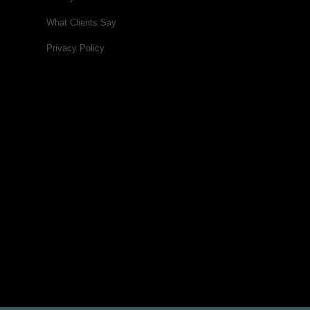
What Clients Say
Privacy Policy