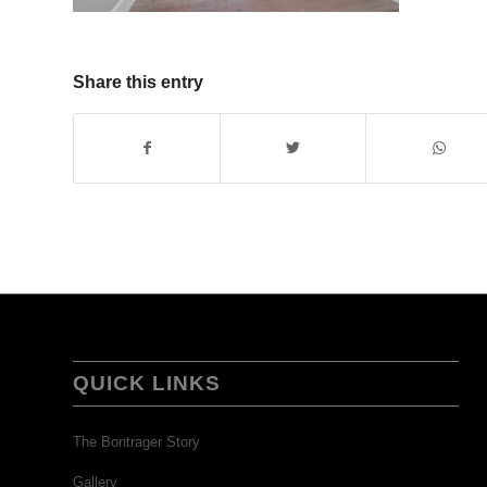
Share this entry
QUICK LINKS
The Bontrager Story
Gallery