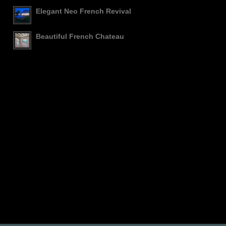
Elegant Neo French Revival
Beautiful French Chateau