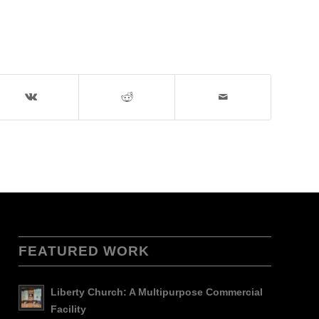
FEATURED WORK
Liberty Church: A Multipurpose Commercial
Facility