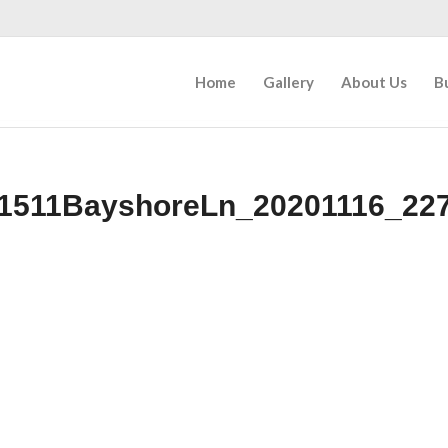
Home
Gallery
About Us
B
1511BayshoreLn_20201116_22