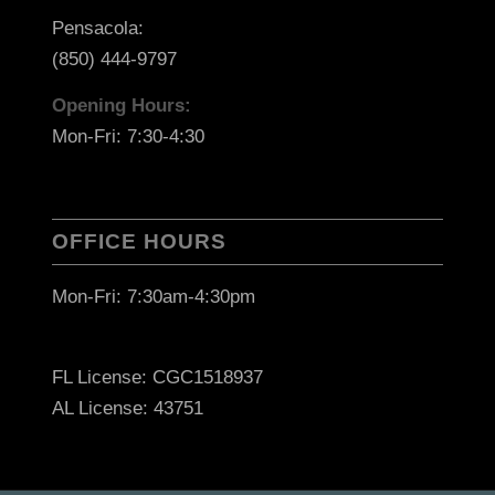
Pensacola:
(850) 444-9797
Opening Hours:
Mon-Fri: 7:30-4:30
OFFICE HOURS
Mon-Fri: 7:30am-4:30pm
FL License: CGC1518937
AL License: 43751