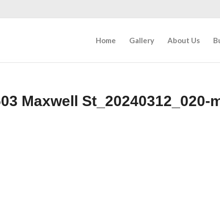
Home
Gallery
About Us
B
03 Maxwell St_20240312_020-