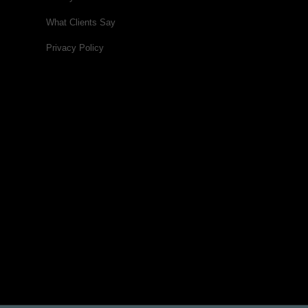
What Clients Say
Privacy Policy