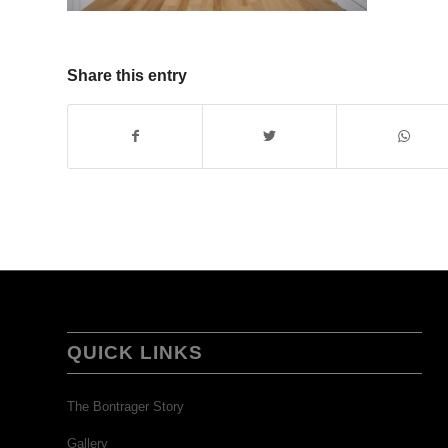
Share this entry
QUICK LINKS
The Bontrager Story
Gallery