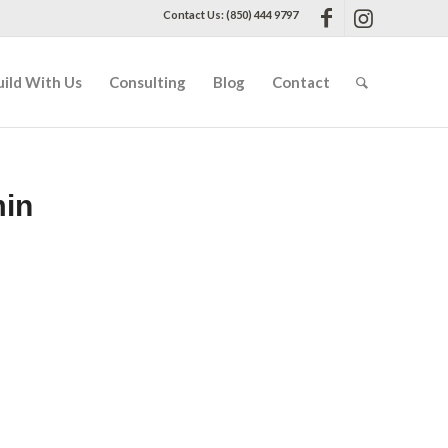
Contact Us: (850) 444 9797
uild With Us
Consulting
Blog
Contact
min