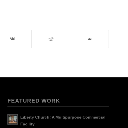
FEATURED WORK
Liberty Church: A Multipurpose Commercial
Facility