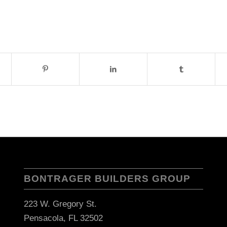
BONTRAGER BUILDERS GROUP
223 W. Gregory St.
Pensacola, FL 32502