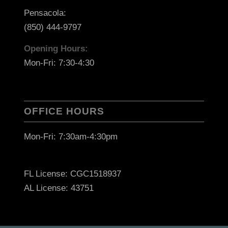
Pensacola:
(850) 444-9797
Opening Hours:
Mon-Fri: 7:30-4:30
OFFICE HOURS
Mon-Fri: 7:30am-4:30pm
FL License: CGC1518937
AL License: 43751