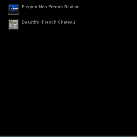
Elegant Neo French Revival
Beautiful French Chateau