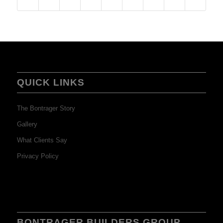
QUICK LINKS
The Bontrager Story
Gallery
What Clients Say
Privacy Policy
BONTRAGER BUILDERS GROUP