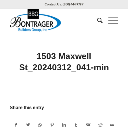
Contact Us: (850) 444 9797
1503 Maxwell
St_20240312_041-min
Share this entry