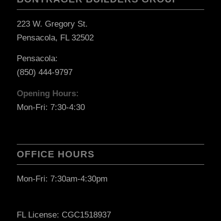
223 W. Gregory St.
Pensacola, FL 32502
Pensacola:
(850) 444-9797
Opening Hours:
Mon-Fri: 7:30-4:30
OFFICE HOURS
Mon-Fri: 7:30am-4:30pm
FL License: CGC1518937