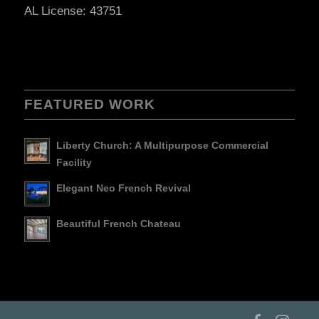
AL License: 43751
FEATURED WORK
Liberty Church: A Multipurpose Commercial
Facility
Elegant Neo French Revival
Beautiful French Chateau