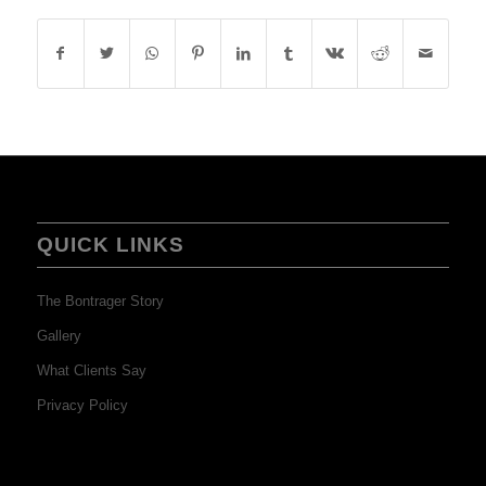
QUICK LINKS
The Bontrager Story
Gallery
What Clients Say
Privacy Policy