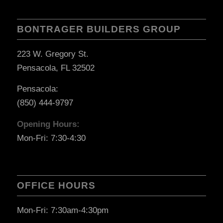
BONTRAGER BUILDERS GROUP
223 W. Gregory St.
Pensacola, FL 32502
Pensacola:
(850) 444-9797
Opening Hours:
Mon-Fri: 7:30-4:30
OFFICE HOURS
Mon-Fri: 7:30am-4:30pm