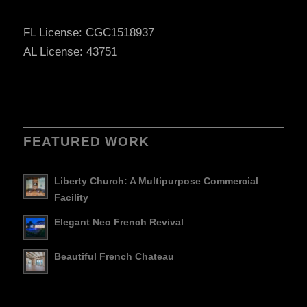
FL License: CGC1518937
AL License: 43751
FEATURED WORK
Liberty Church: A Multipurpose Commercial
Facility
Elegant Neo French Revival
Beautiful French Chateau