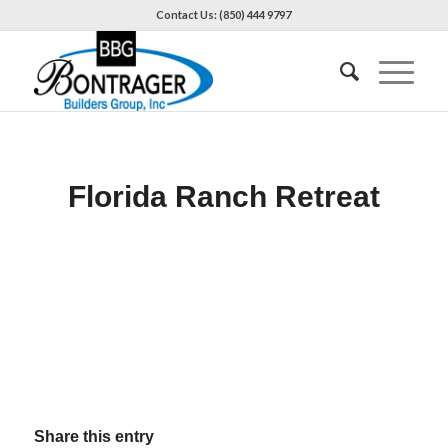
Contact Us: (850) 444 9797
Florida Ranch Retreat
Share this entry