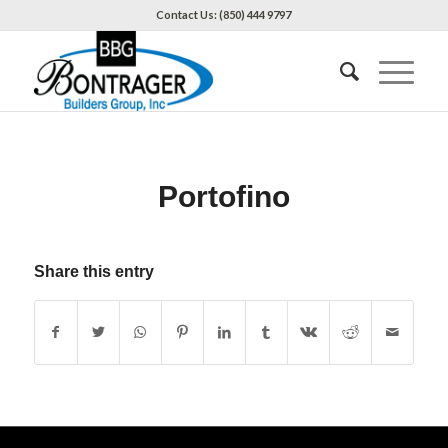
Contact Us: (850) 444 9797
Portofino
Share this entry