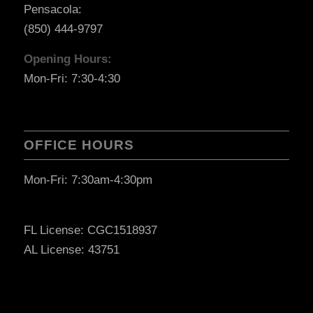
Pensacola:
(850) 444-9797
Opening Hours:
Mon-Fri: 7:30-4:30
OFFICE HOURS
Mon-Fri: 7:30am-4:30pm
FL License: CGC1518937
AL License: 43751