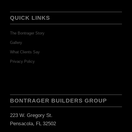
QUICK LINKS
The Bontrager Story
Gallery
What Clients Say
Privacy Policy
BONTRAGER BUILDERS GROUP
223 W. Gregory St.
Pensacola, FL 32502