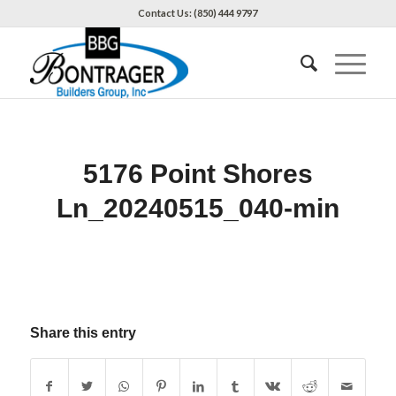
Contact Us: (850) 444 9797
5176 Point Shores
Ln_20240515_040-min
Share this entry