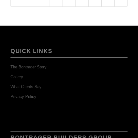
QUICK LINKS
The Bontrager Story
Gallery
What Clients Say
Privacy Policy
BONTRAGER BUILDERS GROUP