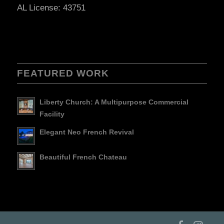
AL License: 43751
FEATURED WORK
Liberty Church: A Multipurpose Commercial
Facility
Elegant Neo French Revival
Beautiful French Chateau