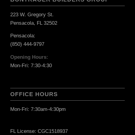
223 W. Gregory St.
Pensacola, FL 32502
Pensacola:
(850) 444-9797
Opening Hours:
Mon-Fri: 7:30-4:30
OFFICE HOURS
Mon-Fri: 7:30am-4:30pm
FL License: CGC1518937