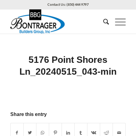
Contact Us: (850) 444 9797
5176 Point Shores
Ln_20240515_043-min
Share this entry