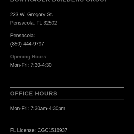
223 W. Gregory St.
Pensacola, FL 32502
Pensacola:
(850) 444-9797
Opening Hours:
Mon-Fri: 7:30-4:30
OFFICE HOURS
Mon-Fri: 7:30am-4:30pm
FL License: CGC1518937