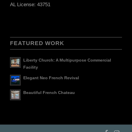
AL License: 43751
FEATURED WORK
Liberty Church: A Multipurpose Commercial
Facility
Elegant Neo French Revival
Beautiful French Chateau