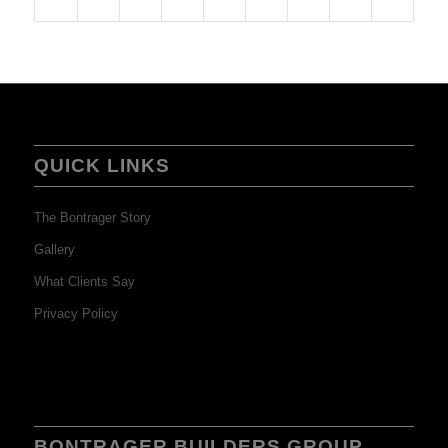
QUICK LINKS
The Bontrager Story
Gallery
What Clients Say
Privacy Policy
BONTRAGER BUILDERS GROUP