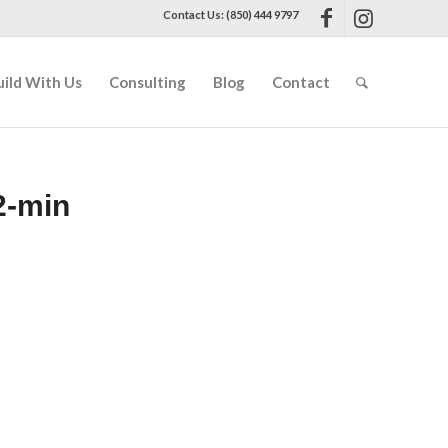
Contact Us: (850) 444 9797
uild With Us
Consulting
Blog
Contact
2-min