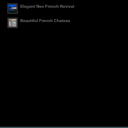
Elegant Neo French Revival
Beautiful French Chateau