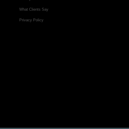
What Clients Say
Privacy Policy