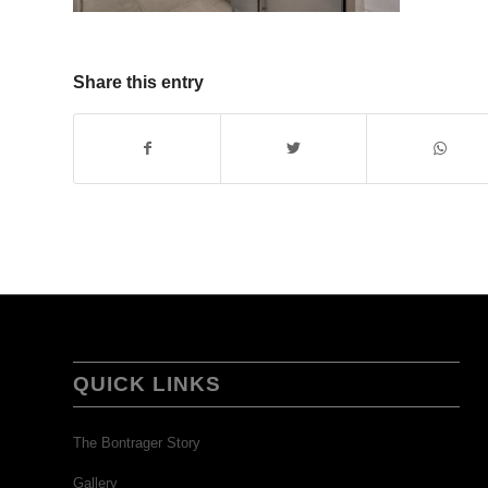
Share this entry
QUICK LINKS
The Bontrager Story
Gallery