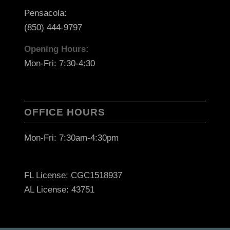
Pensacola:
(850) 444-9797
Opening Hours:
Mon-Fri: 7:30-4:30
OFFICE HOURS
Mon-Fri: 7:30am-4:30pm
FL License: CGC1518937
AL License: 43751