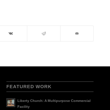
FEATURED WORK
Liberty Church: A Multipurpose Commercial
Facility