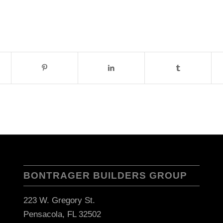
BONTRAGER BUILDERS GROUP
223 W. Gregory St.
Pensacola, FL 32502