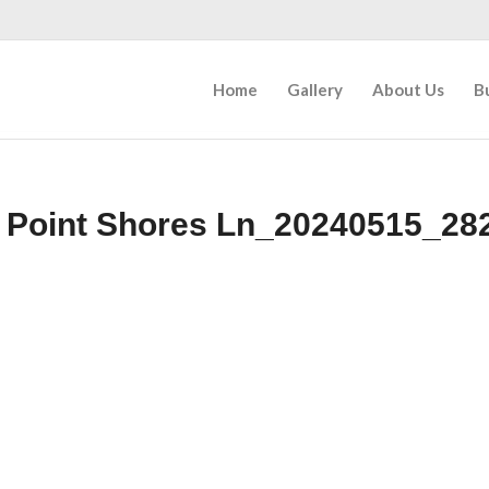
Home
Gallery
About Us
B
 Point Shores Ln_20240515_28