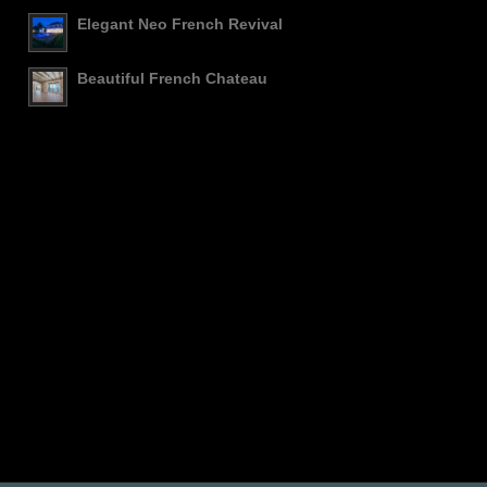
Elegant Neo French Revival
Beautiful French Chateau