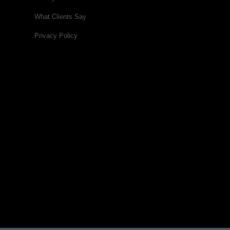
What Clients Say
Privacy Policy