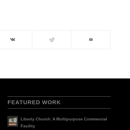
FEATURED WORK
Liberty Church: A Multipurpose Commercial
Facility