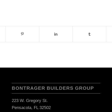
BONTRAGER BUILDERS GROUP
223 W. Gregory St.
Pensacola, FL 32502