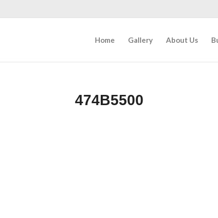
Home
Gallery
About Us
B
474B5500