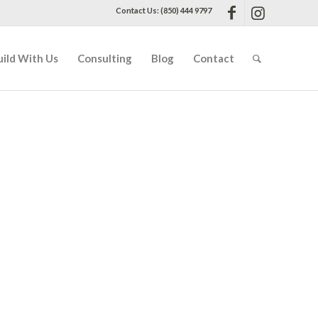
Contact Us: (850) 444 9797
uild With Us
Consulting
Blog
Contact