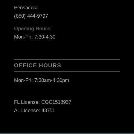
Pensacola:
(850) 444-9797
Opening Hours:
Mon-Fri: 7:30-4:30
OFFICE HOURS
Mon-Fri: 7:30am-4:30pm
FL License: CGC1518937
AL License: 43751