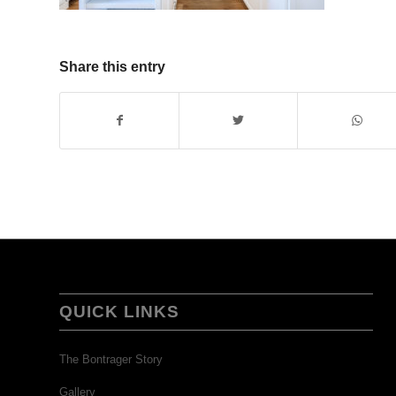
Share this entry
QUICK LINKS
The Bontrager Story
Gallery