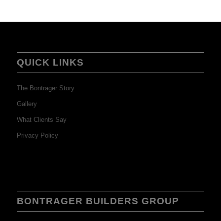
QUICK LINKS
The Bontrager Story
Gallery
What Clients Say
Privacy Policy
BONTRAGER BUILDERS GROUP