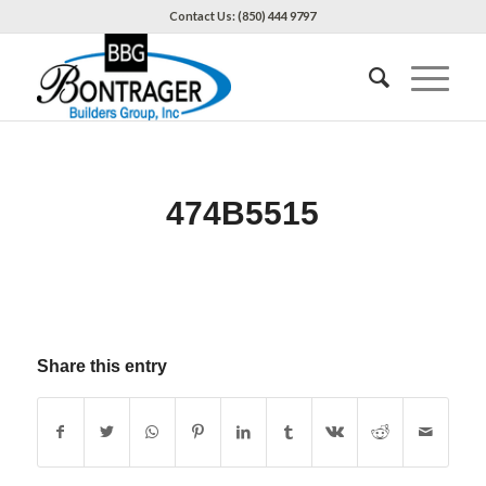
Contact Us: (850) 444 9797
474B5515
Share this entry