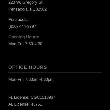
223 W. Gregory St.
Pensacola, FL 32502
Pensacola:
(850) 444-9797
Opening Hours:
Mon-Fri: 7:30-4:30
OFFICE HOURS
Mon-Fri: 7:30am-4:30pm
FL License: CGC1518937
AL License: 43751