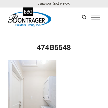
Contact Us: (850) 444 9797
474B5548