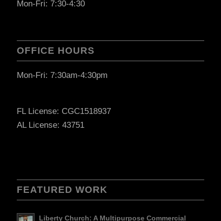
Mon-Fri: 7:30-4:30
OFFICE HOURS
Mon-Fri: 7:30am-4:30pm
FL License: CGC1518937
AL License: 43751
FEATURED WORK
Liberty Church: A Multipurpose Commercial