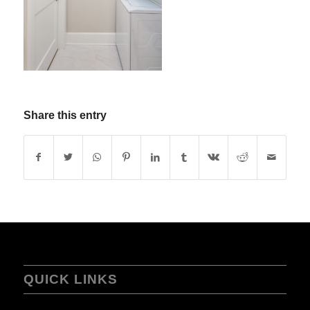
Share this entry
QUICK LINKS