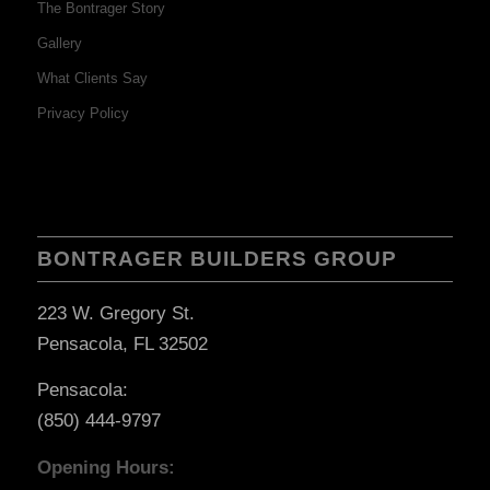
The Bontrager Story
Gallery
What Clients Say
Privacy Policy
BONTRAGER BUILDERS GROUP
223 W. Gregory St.
Pensacola, FL 32502
Pensacola:
(850) 444-9797
Opening Hours: