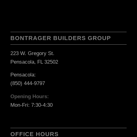
BONTRAGER BUILDERS GROUP
223 W. Gregory St.
Pensacola, FL 32502
Pensacola:
(850) 444-9797
Opening Hours:
Mon-Fri: 7:30-4:30
OFFICE HOURS