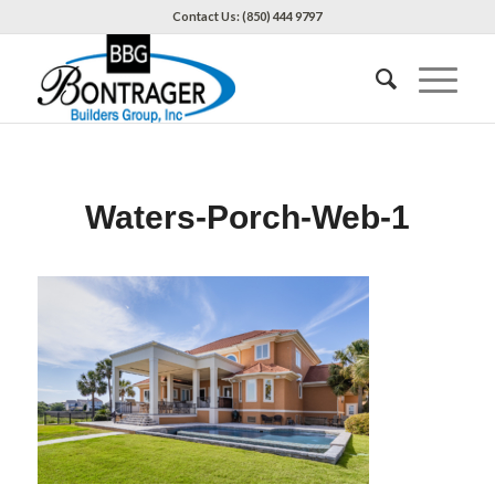
Contact Us: (850) 444 9797
Waters-Porch-Web-1