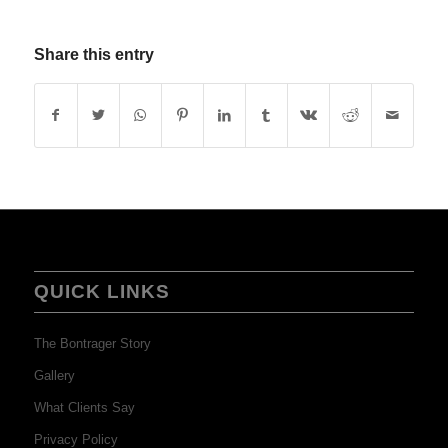
Share this entry
QUICK LINKS
The Bontrager Story
Gallery
What Clients Say
Privacy Policy