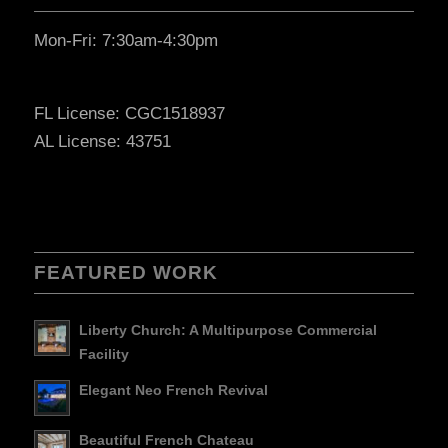
Mon-Fri: 7:30am-4:30pm
FL License: CGC1518937
AL License: 43751
FEATURED WORK
Liberty Church: A Multipurpose Commercial
Facility
Elegant Neo French Revival
Beautiful French Chateau