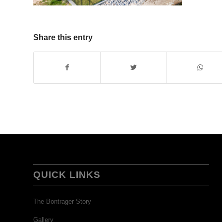
Share this entry
QUICK LINKS
The Bontrager Story
Gallery