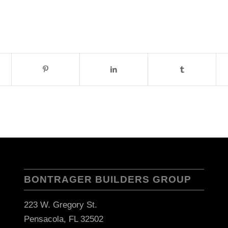
BONTRAGER BUILDERS GROUP
223 W. Gregory St.
Pensacola, FL 32502