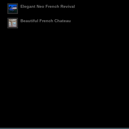
Elegant Neo French Revival
Beautiful French Chateau