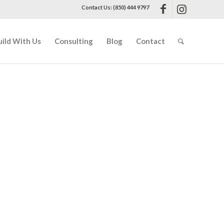
Contact Us: (850) 444 9797
uild With Us
Consulting
Blog
Contact