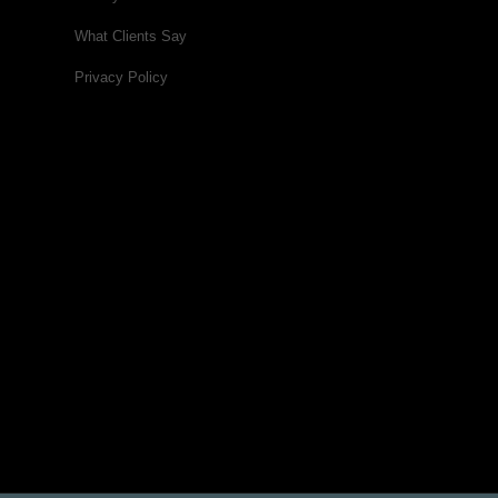
What Clients Say
Privacy Policy