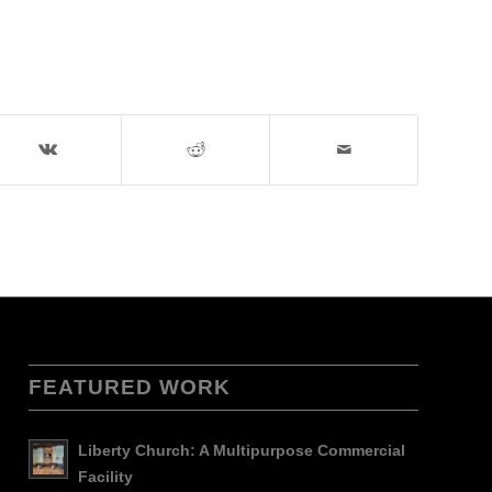
FEATURED WORK
Liberty Church: A Multipurpose Commercial
Facility