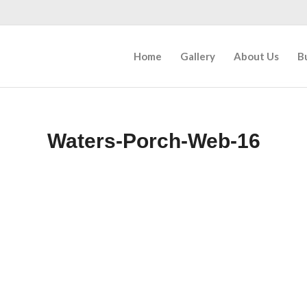
Home
Gallery
About Us
B
Waters-Porch-Web-16