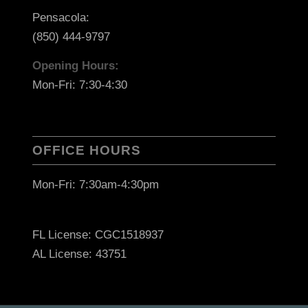
Pensacola:
(850) 444-9797
Opening Hours:
Mon-Fri: 7:30-4:30
OFFICE HOURS
Mon-Fri: 7:30am-4:30pm
FL License: CGC1518937
AL License: 43751