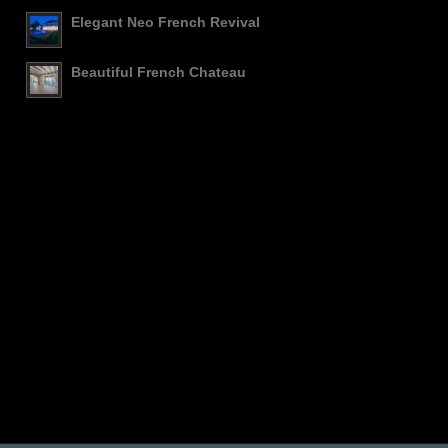
Elegant Neo French Revival
Beautiful French Chateau