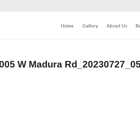
Home
Gallery
About Us
B
005 W Madura Rd_20230727_0