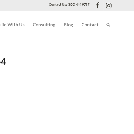
Contact Us: (850) 444 9797
uild With Us
Consulting
Blog
Contact
54