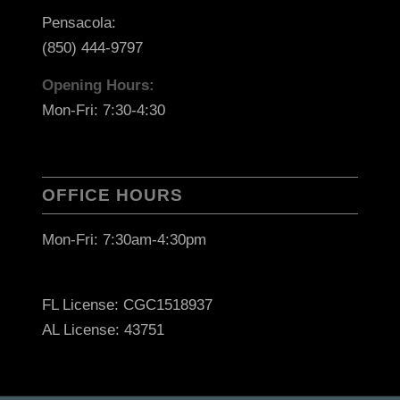
Pensacola:
(850) 444-9797
Opening Hours:
Mon-Fri: 7:30-4:30
OFFICE HOURS
Mon-Fri: 7:30am-4:30pm
FL License: CGC1518937
AL License: 43751