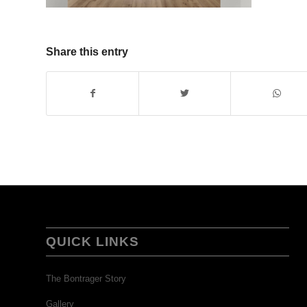
Share this entry
QUICK LINKS
The Bontrager Story
Gallery