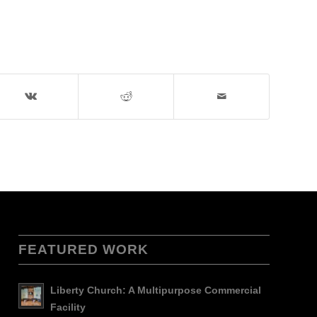
FEATURED WORK
Liberty Church: A Multipurpose Commercial
Facility