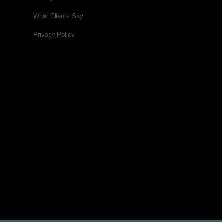
What Clients Say
Privacy Policy