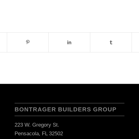
BONTRAGER BUILDERS GROUP
223 W. Gregory St.
Pensacola, FL 32502