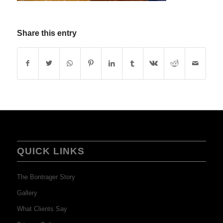
Share this entry
QUICK LINKS
The Bontrager Story
Gallery
What Clients Say