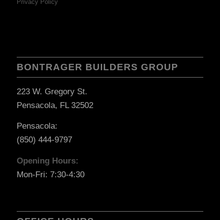
Privacy Policy
BONTRAGER BUILDERS GROUP
223 W. Gregory St.
Pensacola, FL 32502
Pensacola:
(850) 444-9797
Opening Hours:
Mon-Fri: 7:30-4:30