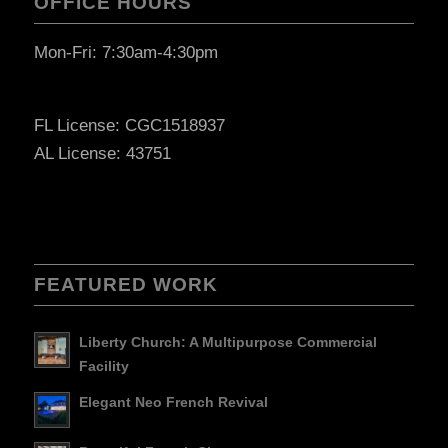
OFFICE HOURS
Mon-Fri: 7:30am-4:30pm
FL License: CGC1518937
AL License: 43751
FEATURED WORK
Liberty Church: A Multipurpose Commercial
Facility
Elegant Neo French Revival