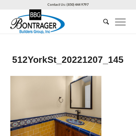
Contact Us: (850) 444 9797
512YorkSt_20221207_145