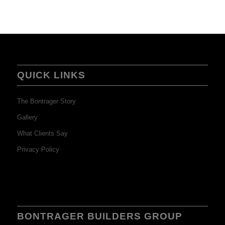
QUICK LINKS
The Bontrager Story
Gallery
What Clients Say
Privacy Policy
BONTRAGER BUILDERS GROUP