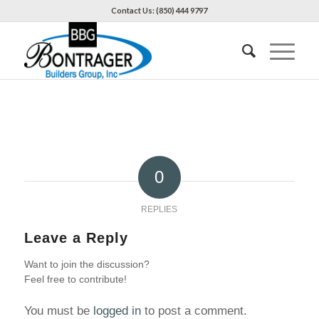
Contact Us: (850) 444 9797
0
REPLIES
Leave a Reply
Want to join the discussion?
Feel free to contribute!
You must be
logged in
to post a comment.