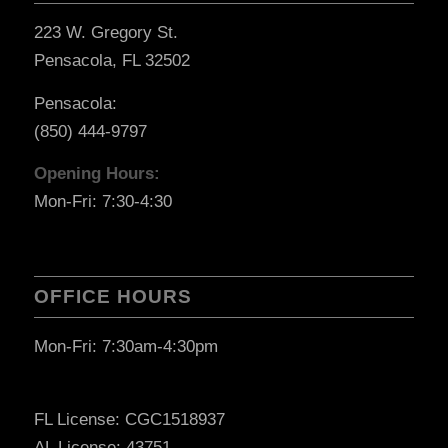
223 W. Gregory St.
Pensacola, FL 32502
Pensacola:
(850) 444-9797
Opening Hours:
Mon-Fri: 7:30-4:30
OFFICE HOURS
Mon-Fri: 7:30am-4:30pm
FL License: CGC1518937
AL License: 43751