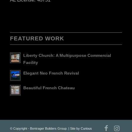
FEATURED WORK
Liberty Church: A Multipurpose Commercial
Facility
Elegant Neo French Revival
Beautiful French Chateau
© Copyright - Bontrager Builders Group. | Site by
Curious