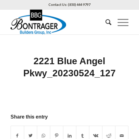
Contact Us: (850) 444 9797
2221 Blue Angel
Pkwy_20230524_127
Share this entry