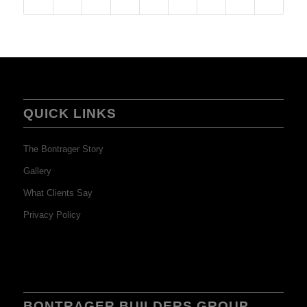
QUICK LINKS
The Bontrager Story
Gallery
What Clients Say
Privacy Policy
BONTRAGER BUILDERS GROUP