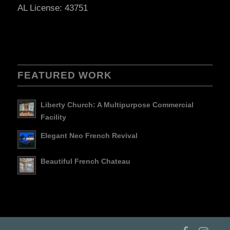
AL License: 43751
FEATURED WORK
Liberty Church: A Multipurpose Commercial
Facility
Elegant Neo French Revival
Beautiful French Chateau