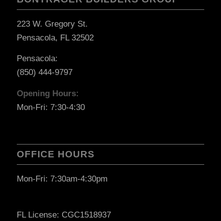
223 W. Gregory St.
Pensacola, FL 32502
Pensacola:
(850) 444-9797
Opening Hours:
Mon-Fri: 7:30-4:30
OFFICE HOURS
Mon-Fri: 7:30am-4:30pm
FL License: CGC1518937