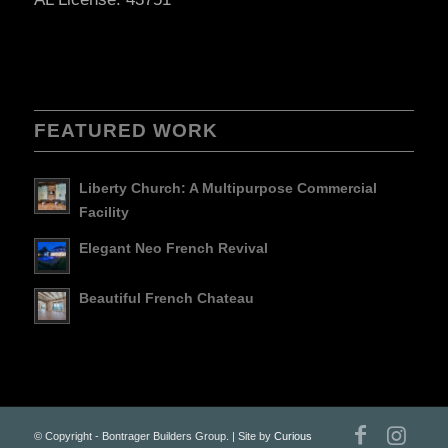
FEATURED WORK
Liberty Church: A Multipurpose Commercial
Facility
Elegant Neo French Revival
Beautiful French Chateau
© Copyright - Bontrager Builders Group. | Site by
Curious