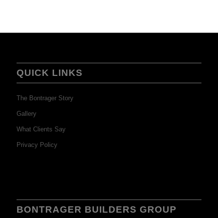
QUICK LINKS
The Bontrager Story
Gallery
What Clients Say
Privacy Policy
BONTRAGER BUILDERS GROUP