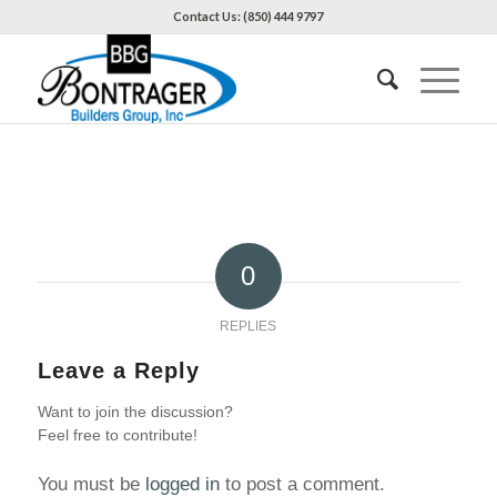
Contact Us: (850) 444 9797
0
REPLIES
Leave a Reply
Want to join the discussion?
Feel free to contribute!
You must be
logged in
to post a comment.