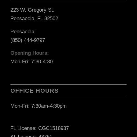
223 W. Gregory St.
Pensacola, FL 32502
Pensacola:
(850) 444-9797
Opening Hours:
Mon-Fri: 7:30-4:30
OFFICE HOURS
Mon-Fri: 7:30am-4:30pm
FL License: CGC1518937
AL License: 43751