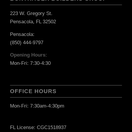
223 W. Gregory St.
Pensacola, FL 32502
Pensacola:
(850) 444-9797
Opening Hours:
Mon-Fri: 7:30-4:30
OFFICE HOURS
Mon-Fri: 7:30am-4:30pm
FL License: CGC1518937