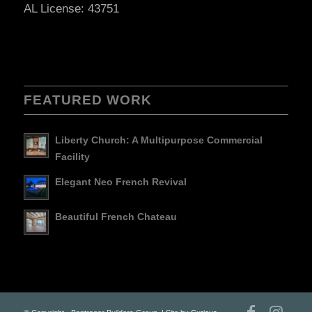
AL License: 43751
FEATURED WORK
Liberty Church: A Multipurpose Commercial
Facility
Elegant Neo French Revival
Beautiful French Chateau