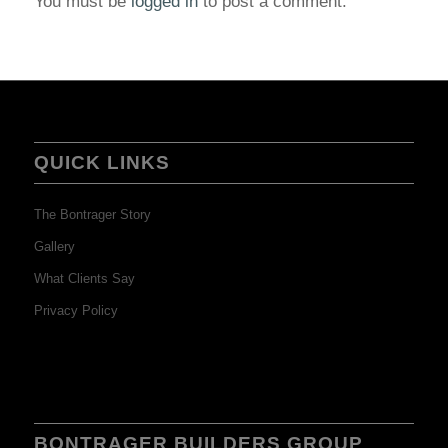
You must be
logged in
to post a comment.
QUICK LINKS
The Bontrager Story
Gallery
What Clients Say
Privacy Policy
BONTRAGER BUILDERS GROUP