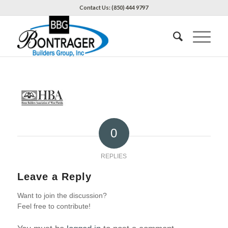
Contact Us: (850) 444 9797
0
REPLIES
Leave a Reply
Want to join the discussion?
Feel free to contribute!